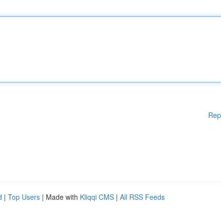
Rep
d
|
Top Users
| Made with
Kliqqi CMS
|
All RSS Feeds