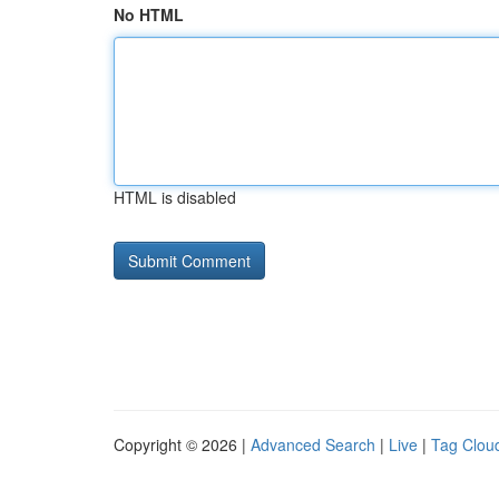
No HTML
HTML is disabled
Copyright © 2026 |
Advanced Search
|
Live
|
Tag Clou