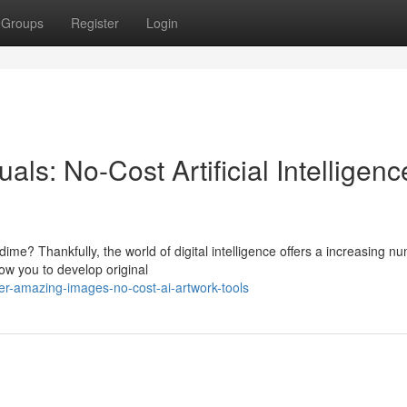
Groups
Register
Login
als: No-Cost Artificial Intelligenc
me? Thankfully, the world of digital intelligence offers a increasing n
ow you to develop original
er-amazing-images-no-cost-ai-artwork-tools