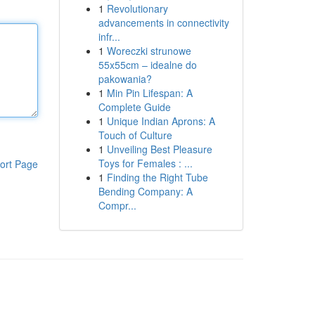
1
Revolutionary
advancements in connectivity
infr...
1
Woreczki strunowe
55x55cm – idealne do
pakowania?
1
Min Pin Lifespan: A
Complete Guide
1
Unique Indian Aprons: A
Touch of Culture
1
Unveiling Best Pleasure
Toys for Females : ...
ort Page
1
Finding the Right Tube
Bending Company: A
Compr...