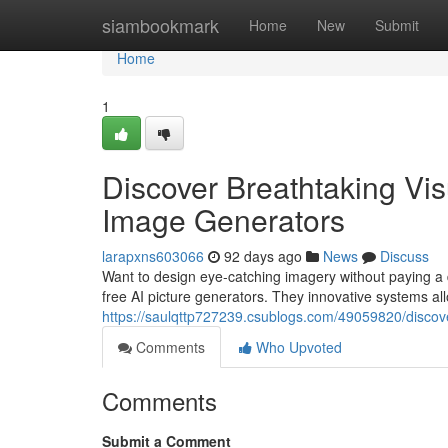
Home
siambookmark
Home
New
Submit
Home
1
Discover Breathtaking Visu
Image Generators
larapxns603066
92 days ago
News
Discuss
Want to design eye-catching imagery without paying a di
free AI picture generators. They innovative systems all
https://saulqttp727239.csublogs.com/49059820/discov
Comments
Who Upvoted
Comments
Submit a Comment