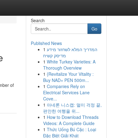
Search
Go
Published News
1
המדריך המלא לשחזור מידע
e
מדיסק קשיח
1
White Turkey Varieties: A
Thorough Overview
1
{Revitalize Your Vitality :
Buy NAD+ PEN 500m...
umber of
1
Companies Rely on
Electrical Services Lane
Cove...
1
아네론 니스캡: 멀미 걱정 끝,
편안한 여행을 위...
1
How to Download Threads
Videos: A Complete Guide
1
Thức Uống Bú Cặc : Loại
Đặc Biệt Giải Khát