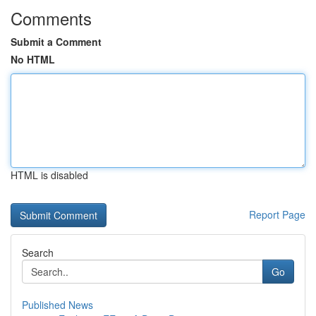
Comments
Submit a Comment
No HTML
HTML is disabled
Report Page
Search
Go
Published News