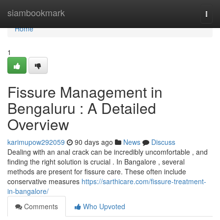
Home
siambookmark
Togg
navi
Home
1
Fissure Management in
Bengaluru : A Detailed
Overview
karimupow292059
90 days ago
News
Discuss
Dealing with an anal crack can be incredibly uncomfortable , and
finding the right solution is crucial . In Bangalore , several
methods are present for fissure care. These often include
conservative measures
https://sarthicare.com/fissure-treatment-
in-bangalore/
Comments
Who Upvoted