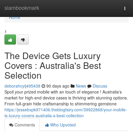
Home
siambookmark
Togg
navi
Home
1
The Device Gets Luxury
Covers : Australia's Best
Selection
deborahcyij495438
90 days ago
News
Discuss
Spoil your prized mobile with an touch of elegance ! Australia's
market for high-end device cases is thriving with stunning options.
From full-grain hide craftsmanship to shimmering gemstone
https://jessebxpk971406.theblogfairy.com/39922868/your-mobile-
is-luxury-covers-australia-s-best-collection
Comments
Who Upvoted