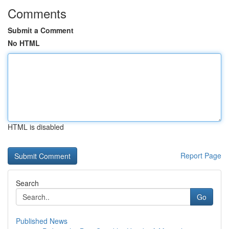
Comments
Submit a Comment
No HTML
HTML is disabled
Report Page
Search
Go
Published News