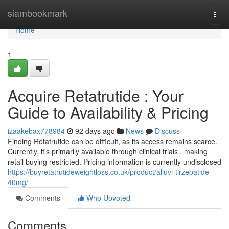
Home
siambookmark
Togg
navi
Home
1
Acquire Retatrutide : Your
Guide to Availability & Pricing
izaakebax778984
92 days ago
News
Discuss
Finding Retatrutide can be difficult, as its access remains scarce.
Currently, it's primarily available through clinical trials , making
retail buying restricted. Pricing information is currently undisclosed
https://buyretatrutideweightloss.co.uk/product/alluvi-tirzepatide-
40mg/
Comments
Who Upvoted
Comments