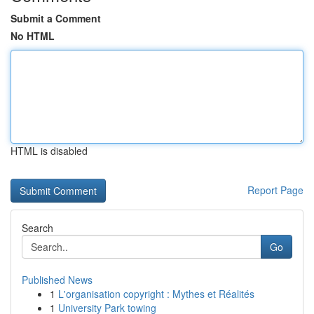
Submit a Comment
No HTML
HTML is disabled
Report Page
Search
Go
Published News
1
L'organisation copyright : Mythes et Réalités
1
University Park towing