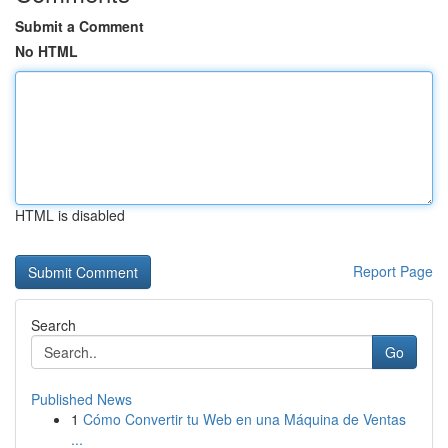
Submit a Comment
No HTML
HTML is disabled
Report Page
Search
Go
Published News
1
Cómo Convertir tu Web en una Máquina de Ventas
...