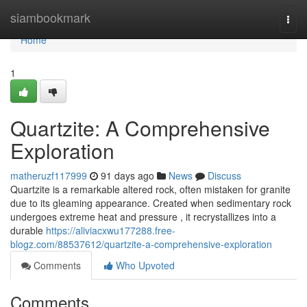
Home
siambookmark
Togg
navi
Home
1
Quartzite: A Comprehensive
Exploration
matheruzf117999
91 days ago
News
Discuss
Quartzite is a remarkable altered rock, often mistaken for granite
due to its gleaming appearance. Created when sedimentary rock
undergoes extreme heat and pressure , it recrystallizes into a
durable
https://aliviacxwu177288.free-
blogz.com/88537612/quartzite-a-comprehensive-exploration
Comments
Who Upvoted
Comments