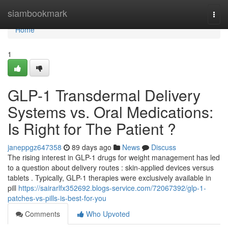
Home
siambookmark
Togg
navi
Home
1
GLP-1 Transdermal Delivery
Systems vs. Oral Medications:
Is Right for The Patient ?
janeppgz647358
89 days ago
News
Discuss
The rising interest in GLP-1 drugs for weight management has led
to a question about delivery routes : skin-applied devices versus
tablets . Typically, GLP-1 therapies were exclusively available in
pill
https://sairarlfx352692.blogs-service.com/72067392/glp-1-
patches-vs-pills-is-best-for-you
Comments
Who Upvoted