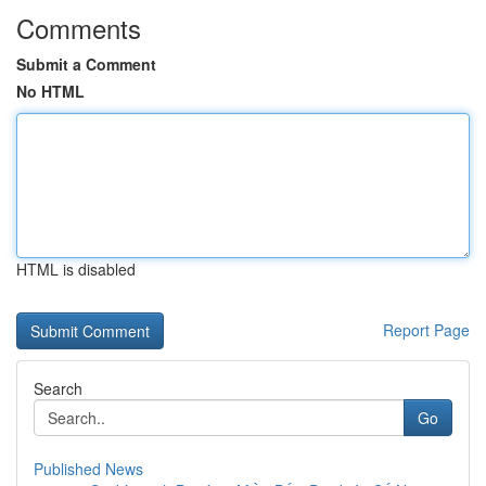
Comments
Submit a Comment
No HTML
HTML is disabled
Report Page
Search
Go
Published News