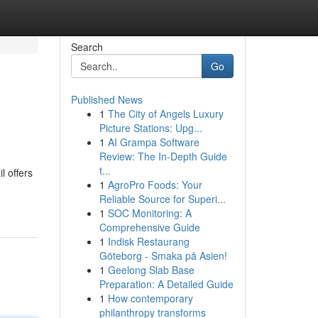
Search
Go
Published News
1
The City of Angels Luxury
Picture Stations: Upg...
1
AI Grampa Software
Review: The In-Depth Guide
t...
l offers
1
AgroPro Foods: Your
Reliable Source for Superi...
1
SOC Monitoring: A
Comprehensive Guide
1
Indisk Restaurang
Göteborg - Smaka på Asien!
1
Geelong Slab Base
Preparation: A Detailed Guide
1
How contemporary
philanthropy transforms