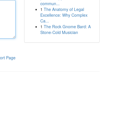
commun...
1
The Anatomy of Legal
Excellence: Why Complex
Ca...
1
The Rock Gnome Bard: A
Stone-Cold Musician
ort Page