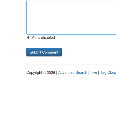
HTML is disabled
Copyright © 2026 |
Advanced Search
|
Live
|
Tag Clou