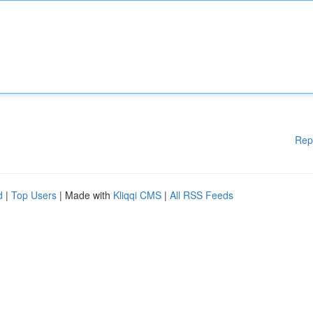
Rep
d
|
Top Users
| Made with
Kliqqi CMS
|
All RSS Feeds