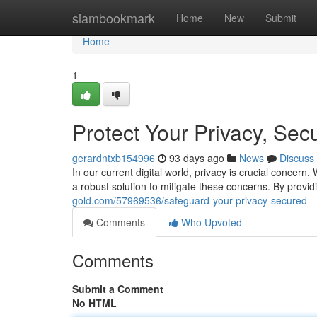
Home
siambookmark
Home
New
Submit
Home
1
Protect Your Privacy, Sec
gerardntxb154996
93 days ago
News
Discuss
In our current digital world, privacy is crucial concern
a robust solution to mitigate these concerns. By provi
gold.com/57969536/safeguard-your-privacy-secured
Comments
Who Upvoted
Comments
Submit a Comment
No HTML