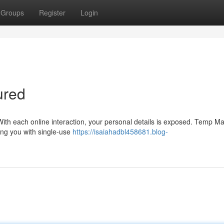
Groups
Register
Login
ured
. With each online interaction, your personal details is exposed. Temp Mai
ding you with single-use
https://isaiahadbl458681.blog-