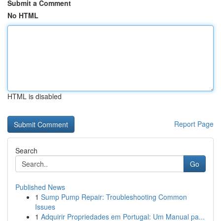
Submit a Comment
No HTML
HTML is disabled
Report Page
Search
Go
Published News
1
Sump Pump Repair: Troubleshooting Common
Issues
1
Adquirir Propriedades em Portugal: Um Manual pa...