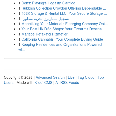
1
Don't: Playing's Illegality Clarified
1
Rubbish Collection Croydon Offering Dependable ...
1
402K Storage & Rental LLC: Your Secure Storage ...
1
تسجيل سمارترز: تجربة متطورة
1
Monetizing Your Material : Emerging Company Opt...
1
Your Best UK Rifle Shops: Your Firearms Destina...
1
Maltepe Refakatçi Hizmetleri
1
California Cannabis: Your Complete Buying Guide
1
Keeping Residences and Organizations Powered
wi...
Copyright © 2026 |
Advanced Search
|
Live
|
Tag Cloud
|
Top
Users
| Made with
Kliqqi CMS
|
All RSS Feeds