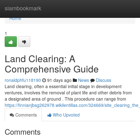
Home
siambookmark
Home
1
Land Clearing: A
Comprehensive Guide
ronaldphfu118190
91 days ago
News
Discuss
Land clearing, often a essential initial stage in development
ventures, involves the removal of plant life and other debris from
a designated area of ground . This procedure can range from
https://finnianjbsg262978.wikilentillas.com/324669/site_clearing_
Comments
Who Upvoted
Comments