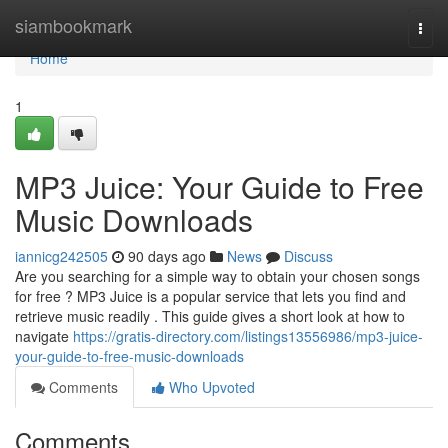
Home
siambookmark
Togg
navi
Home
1
MP3 Juice: Your Guide to Free
Music Downloads
iannicg242505
90 days ago
News
Discuss
Are you searching for a simple way to obtain your chosen songs
for free ? MP3 Juice is a popular service that lets you find and
retrieve music readily . This guide gives a short look at how to
navigate
https://gratis-directory.com/listings13556986/mp3-juice-
your-guide-to-free-music-downloads
Comments
Who Upvoted
Comments