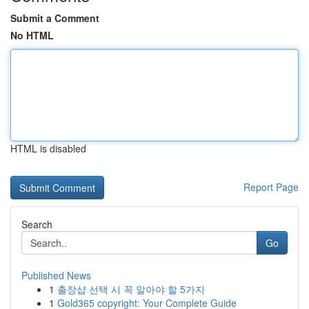
Submit a Comment
No HTML
HTML is disabled
Report Page
Search
Go
Published News
1
출장샵 선택 시 꼭 알아야 할 5가지
1
Gold365 copyright: Your Complete Guide