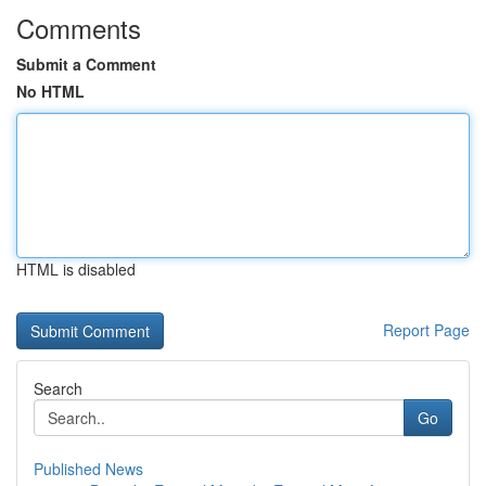
Comments
Submit a Comment
No HTML
HTML is disabled
Report Page
Search
Go
Published News