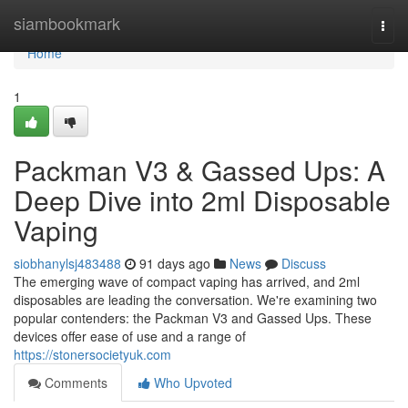
Home
siambookmark
Togg
navi
Home
1
Packman V3 & Gassed Ups: A
Deep Dive into 2ml Disposable
Vaping
siobhanylsj483488
91 days ago
News
Discuss
The emerging wave of compact vaping has arrived, and 2ml
disposables are leading the conversation. We're examining two
popular contenders: the Packman V3 and Gassed Ups. These
devices offer ease of use and a range of
https://stonersocietyuk.com
Comments
Who Upvoted