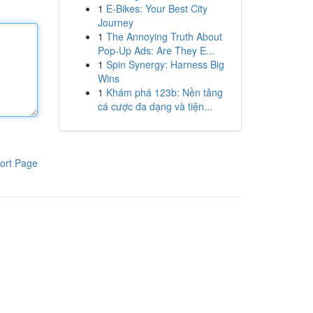
1
E-Bikes: Your Best City
Journey
1
The Annoying Truth About
Pop-Up Ads: Are They E...
1
Spin Synergy: Harness Big
Wins
1
Khám phá 123b: Nền tảng
cá cược đa dạng và tiện...
ort Page