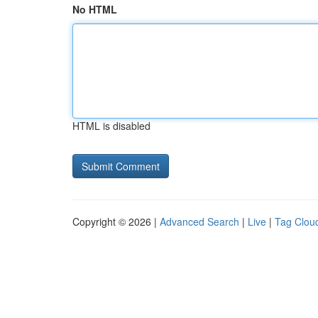
No HTML
HTML is disabled
Copyright © 2026 |
Advanced Search
|
Live
|
Tag Clou