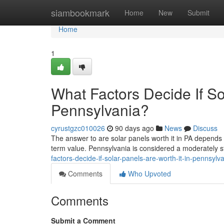
Home
siambookmark
Home
New
Submit
Home
1
What Factors Decide If So
Pennsylvania?
cyrustgzc010026
90 days ago
News
Discuss
The answer to are solar panels worth it in PA depends 
term value. Pennsylvania is considered a moderately st
factors-decide-if-solar-panels-are-worth-it-in-pennsylv
Comments
Who Upvoted
Comments
Submit a Comment