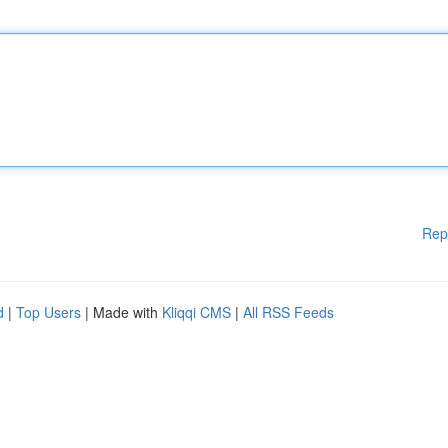
Rep
d
|
Top Users
| Made with
Kliqqi CMS
|
All RSS Feeds