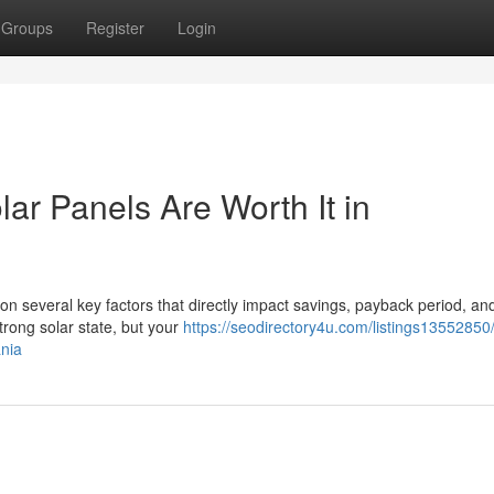
Groups
Register
Login
lar Panels Are Worth It in
on several key factors that directly impact savings, payback period, an
rong solar state, but your
https://seodirectory4u.com/listings13552850
ania