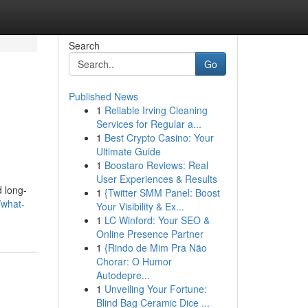
Search
Go
Published News
1
Reliable Irving Cleaning
Services for Regular a...
1
Best Crypto Casino: Your
Ultimate Guide
1
Boostaro Reviews: Real
User Experiences & Results
d long-
1
{Twitter SMM Panel: Boost
/what-
Your Visibility & Ex...
1
LC Winford: Your SEO &
Online Presence Partner
1
{Rindo de Mim Pra Não
Chorar: O Humor
Autodepre...
1
Unveiling Your Fortune:
Blind Bag Ceramic Dice ...