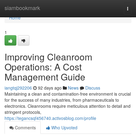
Home
siambookmark
Togg
navi
Home
1
Improving Cleanroom
Operations: A Cost
Management Guide
iangtqj292206
92 days ago
News
Discuss
Maintaining a clean and contamination-free environment is crucial
for the success of many industries, from pharmaceuticals to
electronics. Cleanrooms require meticulous attention to detail and
stringent protocols,
https://tegancsqf456740.activosblog.com/profile
Comments
Who Upvoted