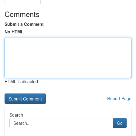
Comments
Submit a Comment
No HTML
HTML is disabled
Report Page
Search
Go