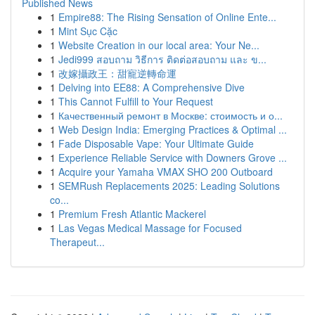
Published News
1
Empire88: The Rising Sensation of Online Ente...
1
Mint Sục Cặc
1
Website Creation in our local area: Your Ne...
1
Jedi999 สอบถาม วิธีการ ติดต่อสอบถาม และ ข...
1
改嫁攝政王：甜寵逆轉命運
1
Delving into EE88: A Comprehensive Dive
1
This Cannot Fulfill to Your Request
1
Качественный ремонт в Москве: стоимость и о...
1
Web Design India: Emerging Practices & Optimal ...
1
Fade Disposable Vape: Your Ultimate Guide
1
Experience Reliable Service with Downers Grove ...
1
Acquire your Yamaha VMAX SHO 200 Outboard
1
SEMRush Replacements 2025: Leading Solutions
co...
1
Premium Fresh Atlantic Mackerel
1
Las Vegas Medical Massage for Focused
Therapeut...