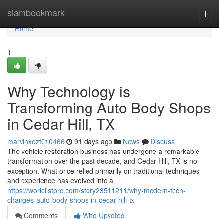
Home
siambookmark
Togg
navi
Home
1
Why Technology is
Transforming Auto Body Shops
in Cedar Hill, TX
marvinxozf010466
91 days ago
News
Discuss
The vehicle restoration business has undergone a remarkable
transformation over the past decade, and Cedar Hill, TX is no
exception. What once relied primarily on traditional techniques
and experience has evolved into a
https://worldlistpro.com/story23511211/why-modern-tech-
changes-auto-body-shops-in-cedar-hill-tx
Comments
Who Upvoted