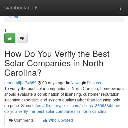
Home
siambookmark
Togg
navi
Home
1
How Do You Verify the Best
Solar Companies in North
Carolina?
mariamffjk174859
90 days ago
News
Discuss
To verify the best solar companies in North Carolina, homeowners
should evaluate a combination of licensing, customer reputation,
incentive expertise, and system quality rather than focusing only
on price. Since
https://directorypixels.com/listings13609864/how-
do-you-verify-the-best-solar-companies-in-north-carolina
Comments
Who Upvoted