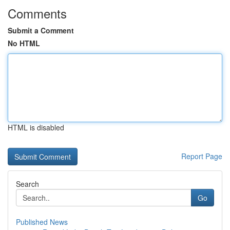
Comments
Submit a Comment
No HTML
HTML is disabled
Report Page
Search
Go
Published News