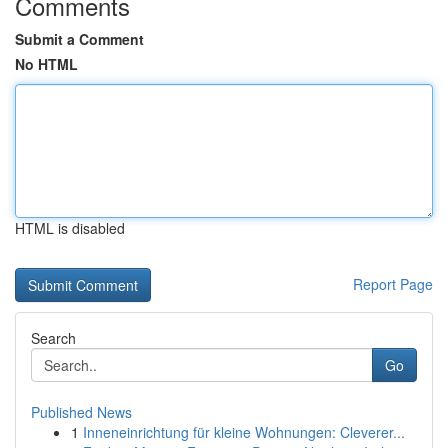
Comments
Submit a Comment
No HTML
HTML is disabled
Report Page
Search
Go
Published News
1
Inneneinrichtung für kleine Wohnungen: Cleverer...