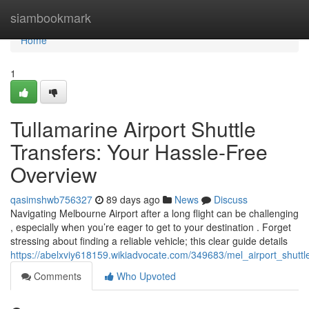
Home
siambookmark
Home
1
Tullamarine Airport Shuttle
Transfers: Your Hassle-Free
Overview
qasimshwb756327
89 days ago
News
Discuss
Navigating Melbourne Airport after a long flight can be challenging
, especially when you’re eager to get to your destination . Forget
stressing about finding a reliable vehicle; this clear guide details
https://abelxviy618159.wikiadvocate.com/349683/mel_airport_shuttl
Comments
Who Upvoted