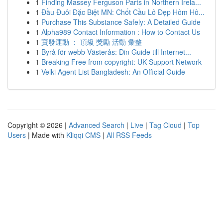
1
Finding Massey Ferguson Parts in Northern Irela...
1
Đầu Đuôi Đặc Biệt MN: Chốt Cầu Lô Đẹp Hôm Hô...
1
Purchase This Substance Safely: A Detailed Guide
1
Alpha989 Contact Information : How to Contact Us
1
寶發運動 ： 頂級 獎勵 活動 彙整
1
Byrå för webb Västerås: Din Guide till Internet...
1
Breaking Free from copyright: UK Support Network
1
Velki Agent List Bangladesh: An Official Guide
Copyright © 2026 |
Advanced Search
|
Live
|
Tag Cloud
|
Top
Users
| Made with
Kliqqi CMS
|
All RSS Feeds