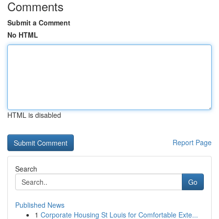
Comments
Submit a Comment
No HTML
HTML is disabled
Report Page
Search
Go
Published News
1
Corporate Housing St Louis for Comfortable Exte...