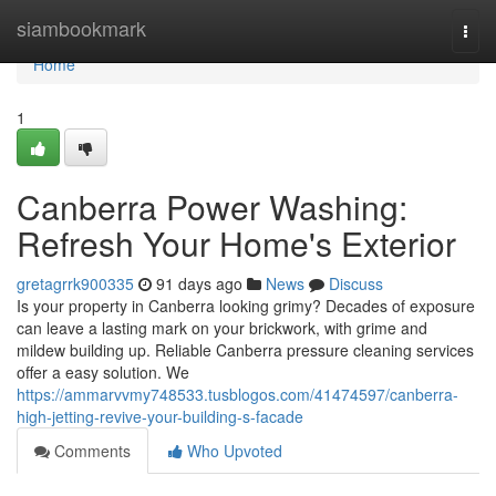
Home
siambookmark
Togg
navi
Home
1
Canberra Power Washing:
Refresh Your Home's Exterior
gretagrrk900335
91 days ago
News
Discuss
Is your property in Canberra looking grimy? Decades of exposure
can leave a lasting mark on your brickwork, with grime and
mildew building up. Reliable Canberra pressure cleaning services
offer a easy solution. We
https://ammarvvmy748533.tusblogos.com/41474597/canberra-
high-jetting-revive-your-building-s-facade
Comments
Who Upvoted