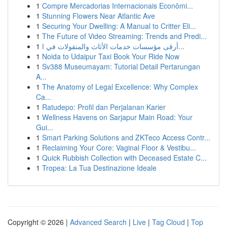
1
Compre Mercadorias Internacionais Econômi...
1
Stunning Flowers Near Atlantic Ave
1
Securing Your Dwelling: A Manual to Critter Eli...
1
The Future of Video Streaming: Trends and Predi...
1
أرقى مؤسسات خدمات الأثاث والمنقولات في ا...
1
Noida to Udaipur Taxi Book Your Ride Now
1
Sv388 Museumayam: Tutorial Detail Pertarungan
A...
1
The Anatomy of Legal Excellence: Why Complex
Ca...
1
Ratudepo: Profil dan Perjalanan Karier
1
Wellness Havens on Sarjapur Main Road: Your
Gui...
1
Smart Parking Solutions and ZKTeco Access Contr...
1
Reclaiming Your Core: Vaginal Floor & Vestibu...
1
Quick Rubbish Collection with Deceased Estate C...
1
Tropea: La Tua Destinazione Ideale
Copyright © 2026 |
Advanced Search
|
Live
|
Tag Cloud
|
Top