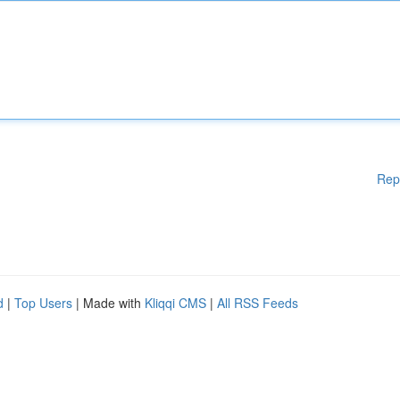
Rep
d
|
Top Users
| Made with
Kliqqi CMS
|
All RSS Feeds