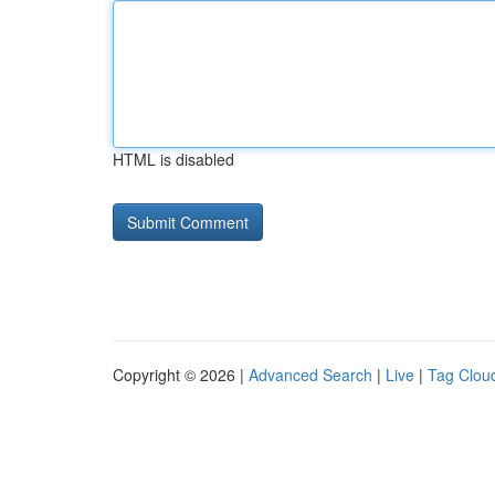
HTML is disabled
Copyright © 2026 |
Advanced Search
|
Live
|
Tag Clou