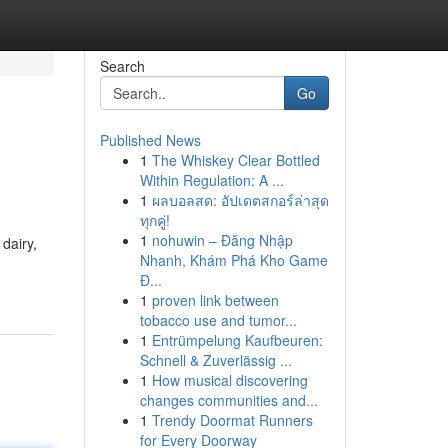
Search
Go
Published News
1
The Whiskey Clear Bottled
Within Regulation: A ...
1
ผลบอลสด: อัปเดตสกอร์ล่าสุด
ทุกคู่!
1
nohuwin – Đăng Nhập
dairy,
Nhanh, Khám Phá Kho Game
Đ...
1
proven link between
tobacco use and tumor...
1
Entrümpelung Kaufbeuren:
Schnell & Zuverlässig ...
1
How musical discovering
changes communities and...
1
Trendy Doormat Runners
for Every Doorway