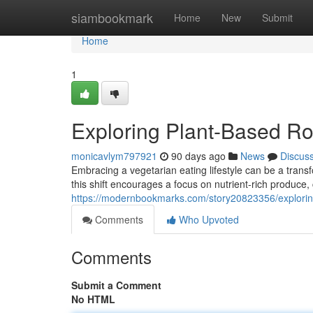
Home
siambookmark
Home
New
Submit
Home
1
Exploring Plant-Based Ro
monicavlym797921
90 days ago
News
Discus
Embracing a vegetarian eating lifestyle can be a transf
this shift encourages a focus on nutrient-rich produce
https://modernbookmarks.com/story20823356/exploring
Comments
Who Upvoted
Comments
Submit a Comment
No HTML