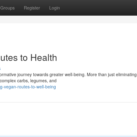
Groups
Register
Login
utes to Health
s
ormative journey towards greater well-being. More than just eliminating 
, complex carbs, legumes, and
-vegan-routes-to-well-being