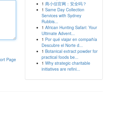
1
商小信官网：安全吗？
1
Same Day Collection
Services with Sydney
Rubbis...
1
African Hunting Safari: Your
Ultimate Advent...
1
Por qué viajar en compañía
Descubre el Norte d...
1
Botanical extract powder for
practical foods be...
ort Page
1
Why strategic charitable
initiatives are refini...