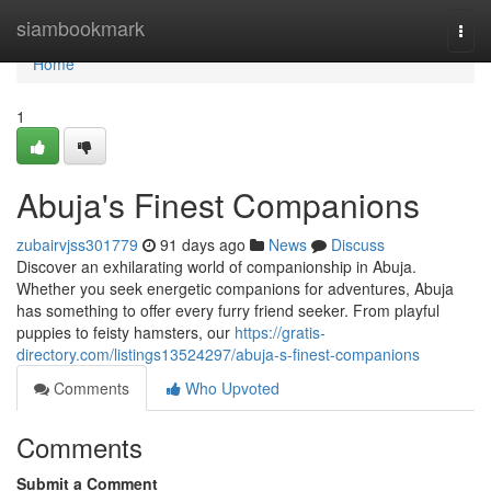
Home
siambookmark
Togg
navi
Home
1
Abuja's Finest Companions
zubairvjss301779
91 days ago
News
Discuss
Discover an exhilarating world of companionship in Abuja.
Whether you seek energetic companions for adventures, Abuja
has something to offer every furry friend seeker. From playful
puppies to feisty hamsters, our
https://gratis-
directory.com/listings13524297/abuja-s-finest-companions
Comments
Who Upvoted
Comments
Submit a Comment