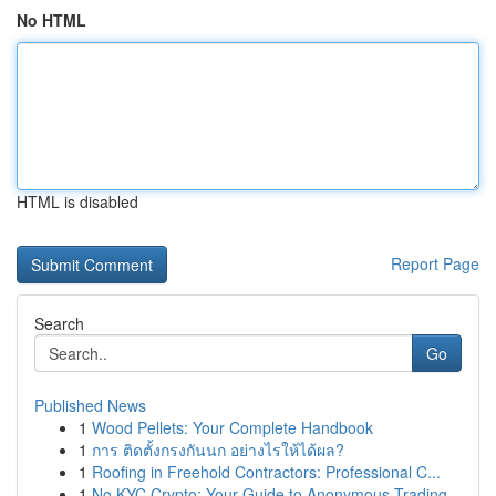
No HTML
HTML is disabled
Report Page
Search
Go
Published News
1
Wood Pellets: Your Complete Handbook
1
การ ติดตั้งกรงกันนก อย่างไรให้ได้ผล?
1
Roofing in Freehold Contractors: Professional C...
1
No KYC Crypto: Your Guide to Anonymous Trading