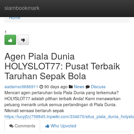
Home
siambookmark
Home
1
Agen Piala Dunia
HOLYSLOT77: Pusat Terbaik
Taruhan Sepak Bola
aadamxcti686911
90 days ago
News
Discuss
Mencari agen pertaruhan bola Piala Dunia yang terkemuka?
HOLYSLOT77 adalah pilihan terbaik Anda! Kami menawarkan
peluang menarik untuk semua pertandingan di Piala Dunia.
Nikmati sensasi bertaruh sepak
https://lucyjfzz758845.tnpwiki.com/334670/situs_piala_dunia_holy
Comments
Who Upvoted