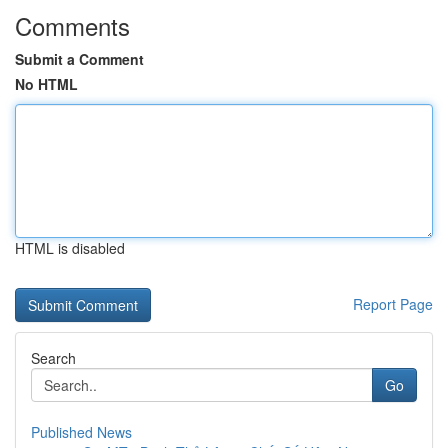
Comments
Submit a Comment
No HTML
HTML is disabled
Report Page
Search
Go
Published News