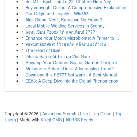
1
Soi MT · Bạch Thủ Lô 22: Chốt Số Hôm Nay
1
Buy copyright Online: A Comprehensive Explanation
1
Our Origin and Loyalty – Win888
1
Akol Global Nedir, Kurucusu Ne Yapar ?
1
Local Mobile Welding Services in Sydney
1
ลงทะเบียน Pz88x ได้ แจกเพียบ! ????
1
Enhance Your Mouth Microbiome: A Primer to ...
1
999cat slot999: รีวิวสุดฮิต สล็อตแมวทำเงิน
1
The Heart of Dixie
1
24club Sàn Giải Trí Top Việt Nam
1
Revamp Your Outdoor Space: Garden Design in...
1
Melbourne Reborn Dolls: A increasing Trend?
1
Download this FB777 Software : A Best Manual
1
EE88: A Deep Dive into the Digital Phenomenon
Copyright © 2026 |
Advanced Search
|
Live
|
Tag Cloud
|
Top
Users
| Made with
Kliqqi CMS
|
All RSS Feeds