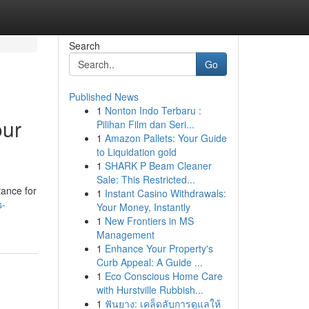
Search
Go
Published News
1
Nonton Indo Terbaru :
our
Pilihan Film dan Seri...
1
Amazon Pallets: Your Guide
to Liquidation gold
1
SHARK P Beam Cleaner
Sale: This Restricted...
tance for
1
Instant Casino Withdrawals:
s-
Your Money, Instantly
1
New Frontiers in MS
Management
1
Enhance Your Property's
Curb Appeal: A Guide ...
1
Eco Conscious Home Care
with Hurstville Rubbish...
1
ฟันยาง: เคล็ดลับการดูแลให้