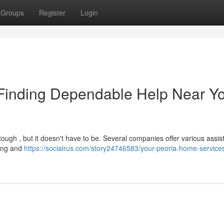
Groups
Register
Login
Finding Dependable Help Near Y
tough , but it doesn't have to be. Several companies offer various assis
ping and
https://socialrus.com/story24746583/your-peoria-home-service