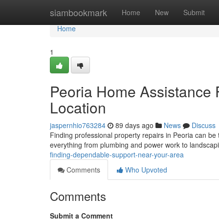
Home
siambookmark
Home
New
Submit
Home
1
Peoria Home Assistance 
Location
jaspernhio763284
89 days ago
News
Discuss
Finding professional property repairs in Peoria can be 
everything from plumbing and power work to landsca
finding-dependable-support-near-your-area
Comments
Who Upvoted
Comments
Submit a Comment