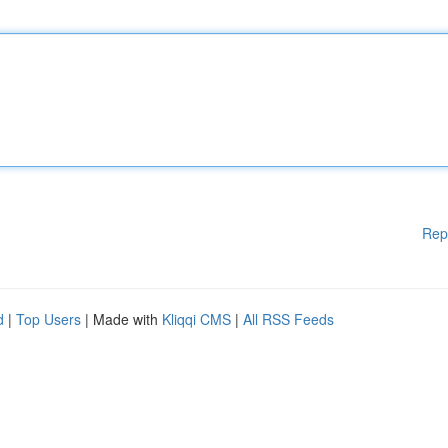
Rep
d
|
Top Users
| Made with
Kliqqi CMS
|
All RSS Feeds