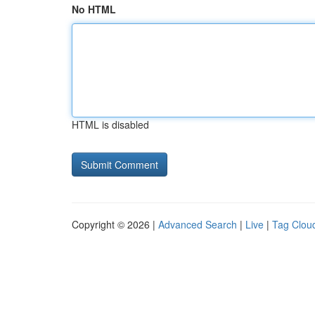
No HTML
HTML is disabled
Copyright © 2026 |
Advanced Search
|
Live
|
Tag Clou