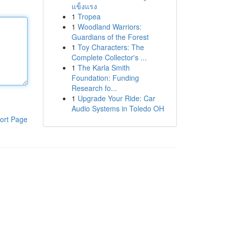
แข็งแรง
1
Tropea
1
Woodland Warriors:
Guardians of the Forest
1
Toy Characters: The
Complete Collector's ...
1
The Karla Smith
Foundation: Funding
Research fo...
1
Upgrade Your Ride: Car
Audio Systems in Toledo OH
ort Page