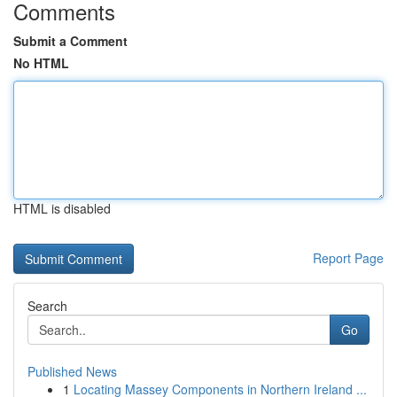
Comments
Submit a Comment
No HTML
HTML is disabled
Report Page
Search
Go
Published News
1
Locating Massey Components in Northern Ireland ...