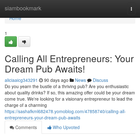
Home
siambookmark
Togg
navi
Home
1
Calling All Entrepreneurs: Your
Dream Pub Awaits!
aliciaaicg343291
90 days ago
News
Discuss
Do you yearn the bustle of a thriving pub? Are you enthusiastic
about quality drinks? If so, this amazing offer could be your dream
come true. We're looking for a visionary entrepreneur to lead the
charge of a charming
https://sashafkml682478.yomoblog.com/47858740/calling-all-
entrepreneurs-your-dream-pub-awaits
Comments
Who Upvoted