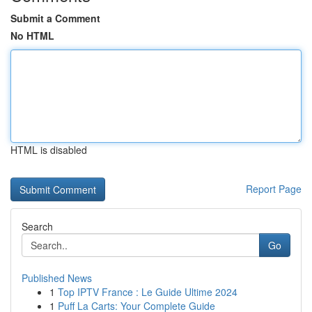
Submit a Comment
No HTML
HTML is disabled
Report Page
Search
Go
Published News
1
Top IPTV France : Le Guide Ultime 2024
1
Puff La Carts: Your Complete Guide