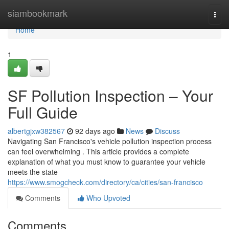
Home
siambookmark
Togg
navi
Home
1
SF Pollution Inspection – Your
Full Guide
albertgjxw382567
92 days ago
News
Discuss
Navigating San Francisco's vehicle pollution inspection process
can feel overwhelming . This article provides a complete
explanation of what you must know to guarantee your vehicle
meets the state
https://www.smogcheck.com/directory/ca/cities/san-francisco
Comments
Who Upvoted
Comments