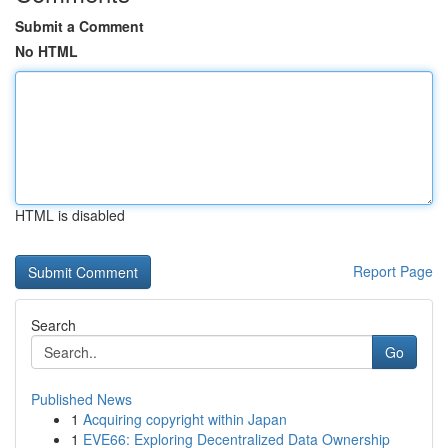
Submit a Comment
No HTML
HTML is disabled
Report Page
Search
Go
Published News
1
Acquiring copyright within Japan
1
EVE66: Exploring Decentralized Data Ownership