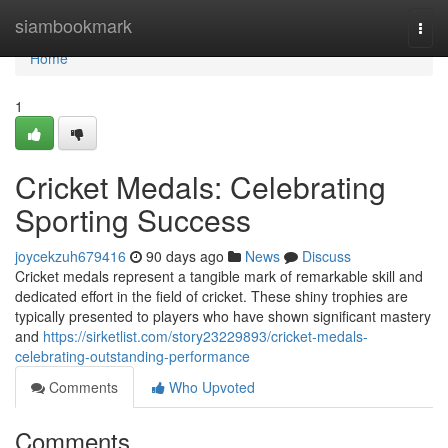
Home
siambookmark
Togg
navi
Home
1
Cricket Medals: Celebrating
Sporting Success
joycekzuh679416
90 days ago
News
Discuss
Cricket medals represent a tangible mark of remarkable skill and
dedicated effort in the field of cricket. These shiny trophies are
typically presented to players who have shown significant mastery
and
https://sirketlist.com/story23229893/cricket-medals-
celebrating-outstanding-performance
Comments
Who Upvoted
Comments