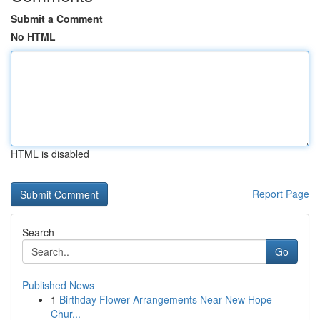
Submit a Comment
No HTML
HTML is disabled
Report Page
Search
Go
Published News
1
Birthday Flower Arrangements Near New Hope
Chur...