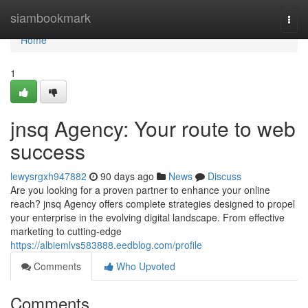
Home
siambookmark
Togg
navi
Home
1
jnsq Agency: Your route to web
success
lewysrgxh947882
90 days ago
News
Discuss
Are you looking for a proven partner to enhance your online
reach? jnsq Agency offers complete strategies designed to propel
your enterprise in the evolving digital landscape. From effective
marketing to cutting-edge
https://albiemlvs583888.eedblog.com/profile
Comments
Who Upvoted
Comments