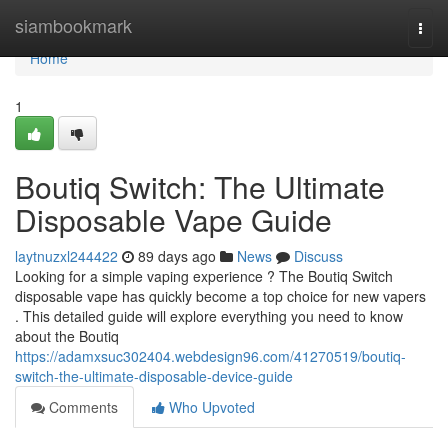
Home
siambookmark
Togg
navi
Home
1
Boutiq Switch: The Ultimate
Disposable Vape Guide
laytnuzxl244422
89 days ago
News
Discuss
Looking for a simple vaping experience ? The Boutiq Switch
disposable vape has quickly become a top choice for new vapers
. This detailed guide will explore everything you need to know
about the Boutiq
https://adamxsuc302404.webdesign96.com/41270519/boutiq-
switch-the-ultimate-disposable-device-guide
Comments
Who Upvoted