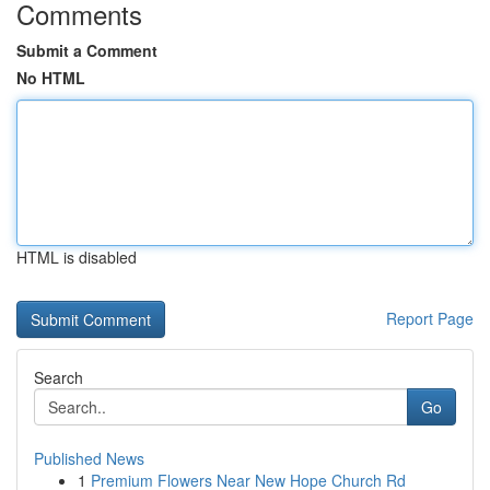
Comments
Submit a Comment
No HTML
HTML is disabled
Report Page
Search
Go
Published News
1
Premium Flowers Near New Hope Church Rd