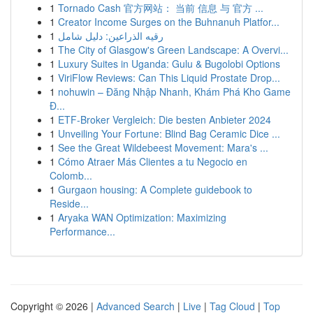
1
Tornado Cash 官方网站： 当前 信息 与 官方 ...
1
Creator Income Surges on the Buhnanuh Platfor...
1
رقيه الذراعين: دليل شامل
1
The City of Glasgow's Green Landscape: A Overvi...
1
Luxury Suites in Uganda: Gulu & Bugolobi Options
1
ViriFlow Reviews: Can This Liquid Prostate Drop...
1
nohuwin – Đăng Nhập Nhanh, Khám Phá Kho Game
Đ...
1
ETF-Broker Vergleich: Die besten Anbieter 2024
1
Unveiling Your Fortune: Blind Bag Ceramic Dice ...
1
See the Great Wildebeest Movement: Mara's ...
1
Cómo Atraer Más Clientes a tu Negocio en
Colomb...
1
Gurgaon housing: A Complete guidebook to
Reside...
1
Aryaka WAN Optimization: Maximizing
Performance...
Copyright © 2026 |
Advanced Search
|
Live
|
Tag Cloud
|
Top