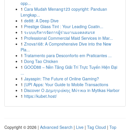
opp...
1
Cara Mudah Menang123 copyright: Panduan
Lengkap...
1
de88: A Deep Dive
1
Prestige Glass Tint : Your Leading Coatin...
1
ระบบบริหารจัดการผู้ร่วมงานมงคลสมรส
1
Professional Commercial Maid Services in Mar...
1
Znova168: A Comprehensive Dive into the New
Pla...
1
Tratamento para Desconforto em Praticantes ...
1
Dong Tao Chicken
1
GOOD88 – Nền Tảng Giải Trí Trực Tuyến Hiện Đại
...
1
Jayaspin: The Future of Online Gaming?
1
{UPI Apps: Your Guide to Mobile Transactions
1
Discover Ο Δημητράκης Μύτικα in Mytikas Harbor
1
https://kubet.host/
Copyright © 2026 |
Advanced Search
|
Live
|
Tag Cloud
|
Top