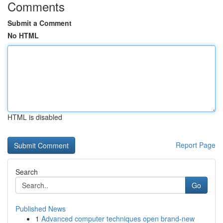
Comments
Submit a Comment
No HTML
HTML is disabled
Report Page
Search
Go
Published News
1
Advanced computer techniques open brand-new