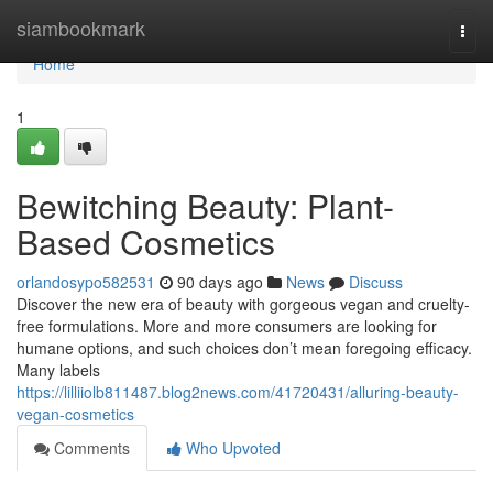
Home
siambookmark
Togg
navi
Home
1
Bewitching Beauty: Plant-
Based Cosmetics
orlandosypo582531
90 days ago
News
Discuss
Discover the new era of beauty with gorgeous vegan and cruelty-
free formulations. More and more consumers are looking for
humane options, and such choices don’t mean foregoing efficacy.
Many labels
https://lilliiolb811487.blog2news.com/41720431/alluring-beauty-
vegan-cosmetics
Comments
Who Upvoted