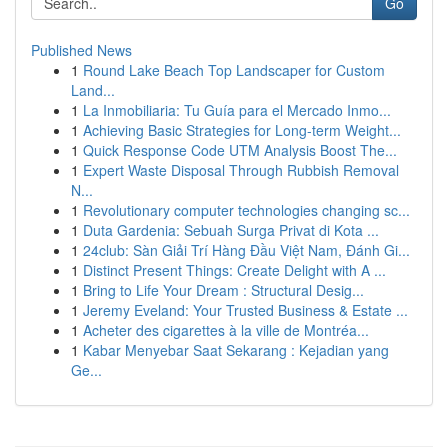
Go
Published News
1
Round Lake Beach Top Landscaper for Custom
Land...
1
La Inmobiliaria: Tu Guía para el Mercado Inmo...
1
Achieving Basic Strategies for Long-term Weight...
1
Quick Response Code UTM Analysis Boost The...
1
Expert Waste Disposal Through Rubbish Removal
N...
1
Revolutionary computer technologies changing sc...
1
Duta Gardenia: Sebuah Surga Privat di Kota ...
1
24club: Sàn Giải Trí Hàng Đầu Việt Nam, Đánh Gi...
1
Distinct Present Things: Create Delight with A ...
1
Bring to Life Your Dream : Structural Desig...
1
Jeremy Eveland: Your Trusted Business & Estate ...
1
Acheter des cigarettes à la ville de Montréa...
1
Kabar Menyebar Saat Sekarang : Kejadian yang
Ge...