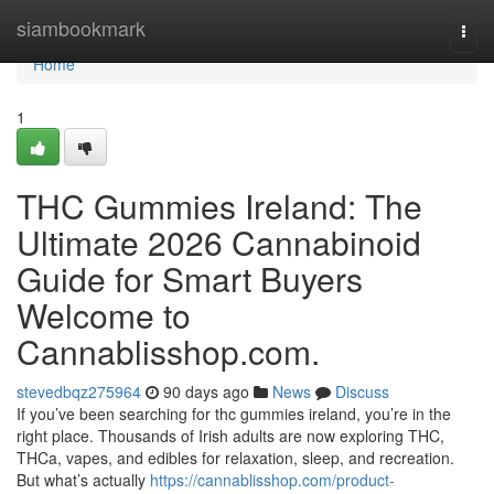
Home
siambookmark
Togg
navi
Home
1
THC Gummies Ireland: The
Ultimate 2026 Cannabinoid
Guide for Smart Buyers
Welcome to
Cannablisshop.com.
stevedbqz275964
90 days ago
News
Discuss
If you’ve been searching for thc gummies ireland, you’re in the
right place. Thousands of Irish adults are now exploring THC,
THCa, vapes, and edibles for relaxation, sleep, and recreation.
But what’s actually
https://cannablisshop.com/product-