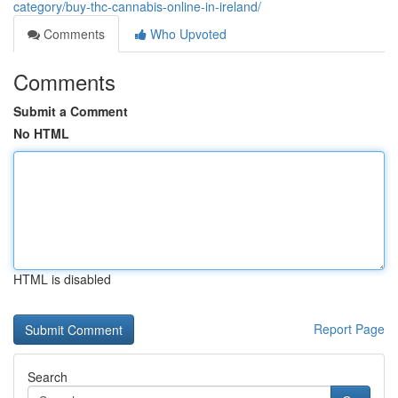
category/buy-thc-cannabis-online-in-ireland/
Comments
Who Upvoted
Comments
Submit a Comment
No HTML
HTML is disabled
Report Page
Search