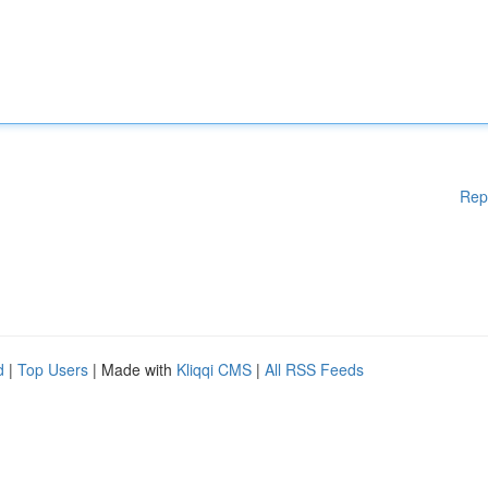
Rep
d
|
Top Users
| Made with
Kliqqi CMS
|
All RSS Feeds