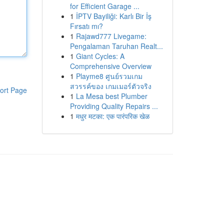
for Efficient Garage ...
1
İPTV Bayiliği: Karlı Bir İş
Fırsatı mı?
1
Rajawd777 Livegame:
Pengalaman Taruhan Realt...
1
Giant Cycles: A
Comprehensive Overview
1
Playme8 ศูนย์รวมเกม
สวรรค์ของ เกมเมอร์ตัวจริง
ort Page
1
La Mesa best Plumber
Providing Quality Repairs ...
1
मधुर मटका: एक पारंपरिक खेळ