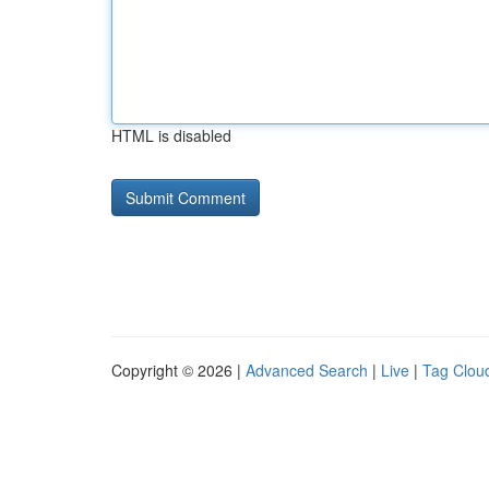
HTML is disabled
Copyright © 2026 |
Advanced Search
|
Live
|
Tag Clou