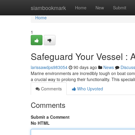
Home
siambookmark
Home
New
Submit
Home
1
Safeguard Your Vessel : 
larissawdps983054
90 days ago
News
Discus
Marine environments are incredibly tough on boat com
a crucial way to prolong their functionality. This specia
Comments
Who Upvoted
Comments
Submit a Comment
No HTML