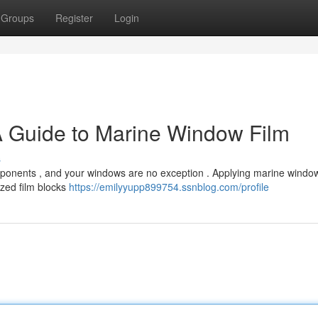
Groups
Register
Login
A Guide to Marine Window Film
s
ponents , and your windows are no exception . Applying marine window 
lized film blocks
https://emilyyupp899754.ssnblog.com/profile