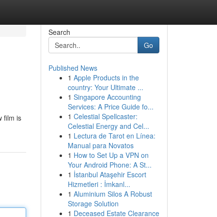
Search
Go
Published News
1
Apple Products in the
country: Your Ultimate ...
1
Singapore Accounting
Services: A Price Guide fo...
1
Celestial Spellcaster:
film is
Celestial Energy and Cel...
1
Lectura de Tarot en Línea:
Manual para Novatos
1
How to Set Up a VPN on
Your Android Phone: A St...
1
İstanbul Ataşehir Escort
Hizmetleri : İmkanl...
1
Aluminium Silos A Robust
Storage Solution
1
Deceased Estate Clearance