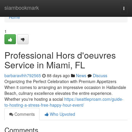
Home
siambookmark
Togg
navi
Home
1
Professional Hors d'oeuvres
Service in Miami, FL
barbaravihh792565
88 days ago
News
Discuss
Organizing the Perfect Celebration with Premium Appetizers
When it comes to arranging an impressive occasion in Hallandale
Beach, culinary excellence elevates the entire experience.
Whether you're hosting a social
https://seattleproam.com/guide-
to-hosting-a-stress-free-happy-hour-event/
Comments
Who Upvoted
Comments