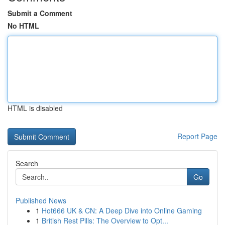
Submit a Comment
No HTML
HTML is disabled
Report Page
Search
Go
Published News
1
Hot666 UK & CN: A Deep Dive into Online Gaming
1
British Rest Pills: The Overview to Opt...