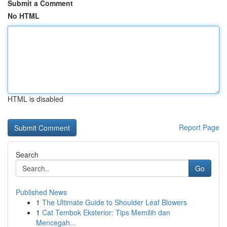
Submit a Comment
No HTML
HTML is disabled
Report Page
Search
Go
Published News
1
The Ultimate Guide to Shoulder Leaf Blowers
1
Cat Tembok Eksterior: Tips Memilih dan
Mencegah...