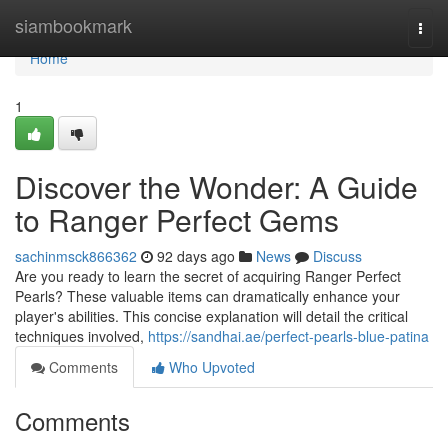
Home
siambookmark
Togg
navi
Home
1
Discover the Wonder: A Guide
to Ranger Perfect Gems
sachinmsck866362
92 days ago
News
Discuss
Are you ready to learn the secret of acquiring Ranger Perfect
Pearls? These valuable items can dramatically enhance your
player's abilities. This concise explanation will detail the critical
techniques involved,
https://sandhai.ae/perfect-pearls-blue-patina
Comments
Who Upvoted
Comments