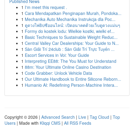
Published News
1
I'm meet this request .
1
Cara Mendapatkan Penginapan Murah, Pondoka...
1
Mechanika Auto Mechanika Instrukcja dla Poc...
1
ดูดวงไพ่ยิปซีออนไลน์: เปิดอนาคตด้วยเว็บดูดวงแม่นๆ
1
Formy do kostek lodu: Wielkie kostki, wielki ef...
1
Basic Techniques to Sustainable Weight Reduc...
1
Central Valley Car Dealerships: Your Guide to N...
1
Sàn Giải Trí 24club : Sàn Giải Trí Trực Tuyến ...
1
Escort Services in Voi: Your Guide
1
Interpreting EE88: The You Must for Understand
1
88m: Your Ultimate Online Casino Destination
1
Code Grabber: Unlock Vehicle Data
1
Our Ultimate Handbook to Entire Silicone Reborn...
1
Humanio AI: Redefining Person-Machine Intera...
Copyright © 2026 |
Advanced Search
|
Live
|
Tag Cloud
|
Top
Users
| Made with
Kliqqi CMS
|
All RSS Feeds