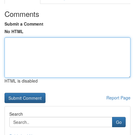
Comments
Submit a Comment
No HTML
HTML is disabled
Report Page
Search
Go