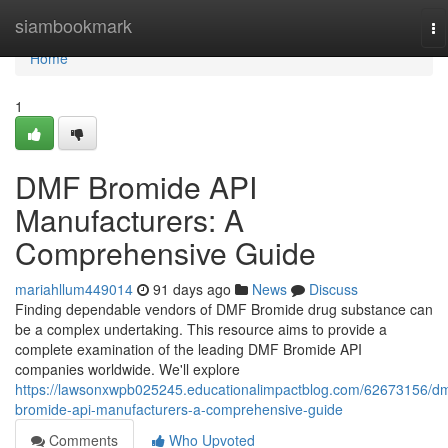
Home
siambookmark
To
na
Home
1
DMF Bromide API
Manufacturers: A
Comprehensive Guide
mariahllum449014
91 days ago
News
Discuss
Finding dependable vendors of DMF Bromide drug substance can
be a complex undertaking. This resource aims to provide a
complete examination of the leading DMF Bromide API
companies worldwide. We'll explore
https://lawsonxwpb025245.educationalimpactblog.com/62673156/dm
bromide-api-manufacturers-a-comprehensive-guide
Comments
Who Upvoted