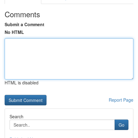
Comments
Submit a Comment
No HTML
HTML is disabled
Report Page
Search
Go