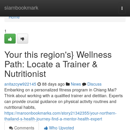
Home
siambookmark
Togg
navi
Home
1
Your this region's} Wellness
Path: Locate a Trainer &
Nutritionist
anitazcyw922145
88 days ago
News
Discuss
Embarking on a personalized fitness program in Chiang Mai?
Think about working with a qualified trainer and dietitian. Experts
can provide crucial guidance on physical activity routines and
nutritional habits,
https://maroonbookmarks.com/story21342355/your-northern-
thailand-s-health-journey-find-a-mentor-health-expert
Comments
Who Upvoted