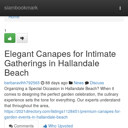
Home
siambookmark
Togg
navi
Home
1
Elegant Canapes for Intimate
Gatherings in Hallandale
Beach
barbaravihh792565
88 days ago
News
Discuss
Organizing a Special Occasion in Hallandale Beach? When it
comes to designing the perfect garden celebration, the culinary
experience sets the tone for everything. Our experts understand
that throughout the area,
https://2021directory.com/listings1128451/premium-canapes-for-
garden-events-in-hallandale-beach
Comments
Who Upvoted