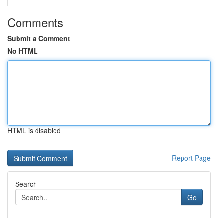
Comments
Submit a Comment
No HTML
HTML is disabled
Report Page
Search
Go