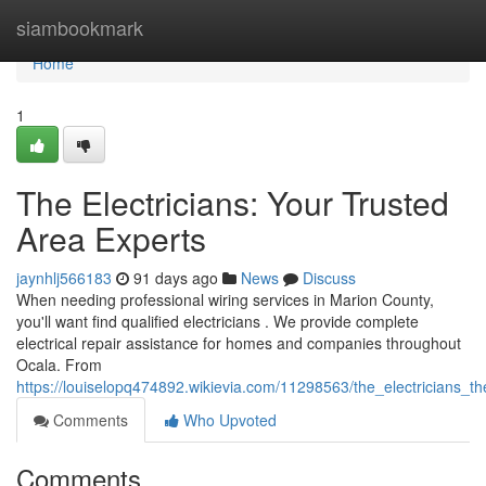
Home
siambookmark
Home
1
The Electricians: Your Trusted
Area Experts
jaynhlj566183
91 days ago
News
Discuss
When needing professional wiring services in Marion County,
you'll want find qualified electricians . We provide complete
electrical repair assistance for homes and companies throughout
Ocala. From
https://louiselopq474892.wikievia.com/11298563/the_electricians_th
Comments
Who Upvoted
Comments