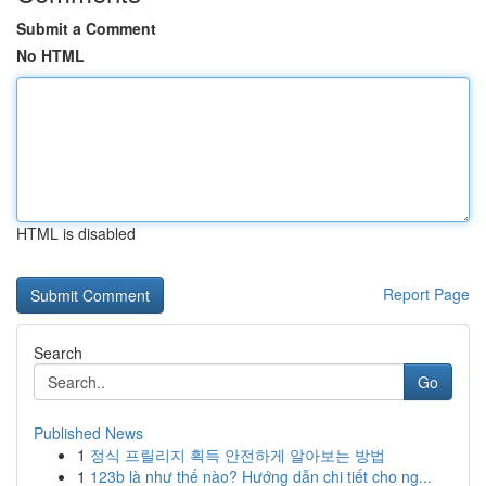
Submit a Comment
No HTML
HTML is disabled
Report Page
Search
Go
Published News
1
정식 프릴리지 획득 안전하게 알아보는 방법
1
123b là như thế nào? Hướng dẫn chi tiết cho ng...