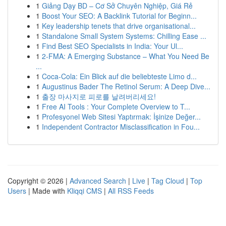
1
Giảng Dạy BD – Cơ Sở Chuyên Nghiệp, Giá Rẻ
1
Boost Your SEO: A Backlink Tutorial for Beginn...
1
Key leadership tenets that drive organisational...
1
Standalone Small System Systems: Chilling Ease ...
1
Find Best SEO Specialists in India: Your Ul...
1
2-FMA: A Emerging Substance – What You Need Be
...
1
Coca-Cola: Ein Blick auf die beliebteste Limo d...
1
Augustinus Bader The Retinol Serum: A Deep Dive...
1
출장 마사지로 피로를 날려버리세요!
1
Free AI Tools : Your Complete Overview to T...
1
Profesyonel Web Sitesi Yaptırmak: İşinize Değer...
1
Independent Contractor Misclassification in Fou...
Copyright © 2026 |
Advanced Search
|
Live
|
Tag Cloud
|
Top
Users
| Made with
Kliqqi CMS
|
All RSS Feeds