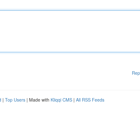
Rep
d
|
Top Users
| Made with
Kliqqi CMS
|
All RSS Feeds