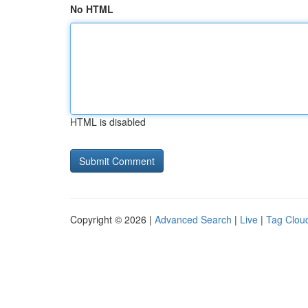
No HTML
HTML is disabled
Copyright © 2026 |
Advanced Search
|
Live
|
Tag Clou