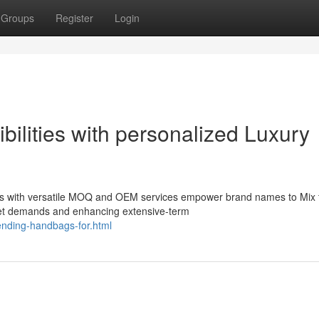
Groups
Register
Login
bilities with personalized Luxury
gs with versatile MOQ and OEM services empower brand names to Mix 
et demands and enhancing extensive-term
rending-handbags-for.html