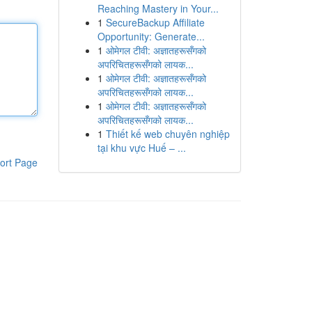
Reaching Mastery in Your...
1
SecureBackup Affiliate
Opportunity: Generate...
1
ओमेगल टीवी: अज्ञातहरूसँगको
अपरिचितहरूसँगको लायक...
1
ओमेगल टीवी: अज्ञातहरूसँगको
अपरिचितहरूसँगको लायक...
1
ओमेगल टीवी: अज्ञातहरूसँगको
अपरिचितहरूसँगको लायक...
1
Thiết kế web chuyên nghiệp
tại khu vực Huế – ...
ort Page