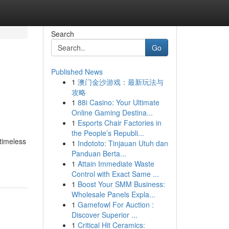
Search
Go
Published News
1
澳门金沙游戏：最新玩法与
攻略
1
88i Casino: Your Ultimate
Online Gaming Destina...
1
Esports Chair Factories in
the People’s Republi...
timeless
1
Indototo: Tinjauan Utuh dan
Panduan Berta...
1
Attain Immediate Waste
Control with Exact Same ...
1
Boost Your SMM Business:
Wholesale Panels Expla...
1
Gamefowl For Auction :
Discover Superior ...
1
Critical Hit Ceramics: