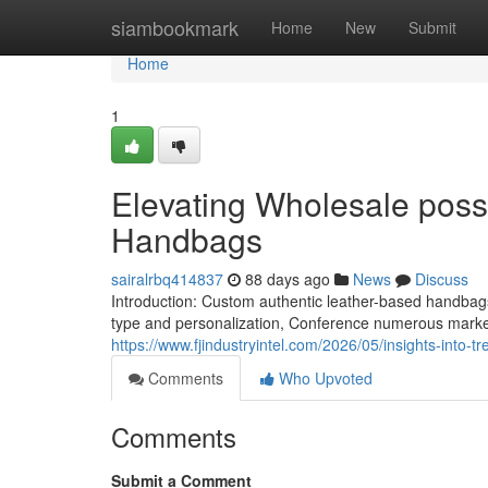
Home
siambookmark
Home
New
Submit
Home
1
Elevating Wholesale possi
Handbags
sairalrbq414837
88 days ago
News
Discuss
Introduction: Custom authentic leather-based handba
type and personalization, Conference numerous mark
https://www.fjindustryintel.com/2026/05/insights-into-t
Comments
Who Upvoted
Comments
Submit a Comment