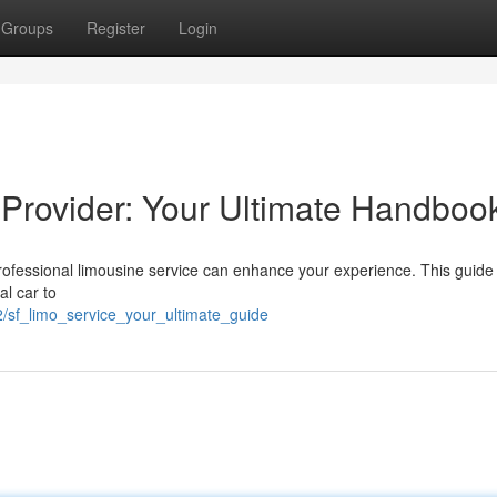
Groups
Register
Login
Provider: Your Ultimate Handboo
rofessional limousine service can enhance your experience. This guide
l car to
/sf_limo_service_your_ultimate_guide