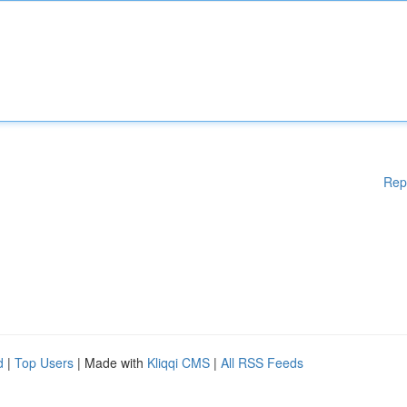
Rep
d
|
Top Users
| Made with
Kliqqi CMS
|
All RSS Feeds