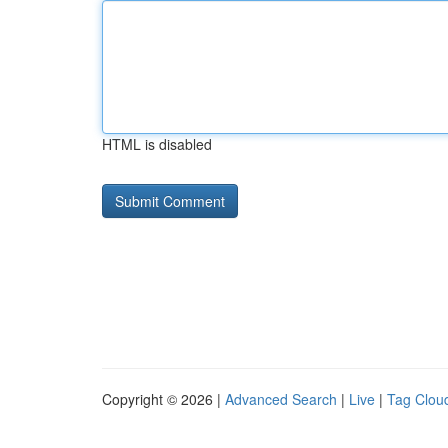
HTML is disabled
Copyright © 2026 |
Advanced Search
|
Live
|
Tag Clou