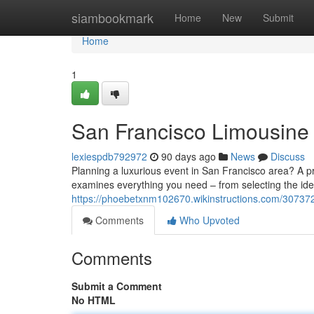
Home
siambookmark
Home
New
Submit
Home
1
San Francisco Limousine 
lexiespdb792972
90 days ago
News
Discuss
Planning a luxurious event in San Francisco area? A p
examines everything you need – from selecting the idea
https://phoebetxnm102670.wikinstructions.com/307372
Comments
Who Upvoted
Comments
Submit a Comment
No HTML