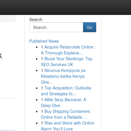
Search
Go
Published News
1
Acquire Retatrutide Online :
k
A Thorough Explana...
1
Boost Your Rankings: Top
SEO Services UK
1
Ninunua Kompyuta ya
Kitaalamu katika Kenya:
Gha...
1
Top Acquisition: Outlooks
and Strategies fo...
1
88kk Sexy Baccarat: A
Deep Dive
1
Buy Shipping Containers
Online from a Reliable ...
1
Rise and Shine with Online
Alarm You'll Love