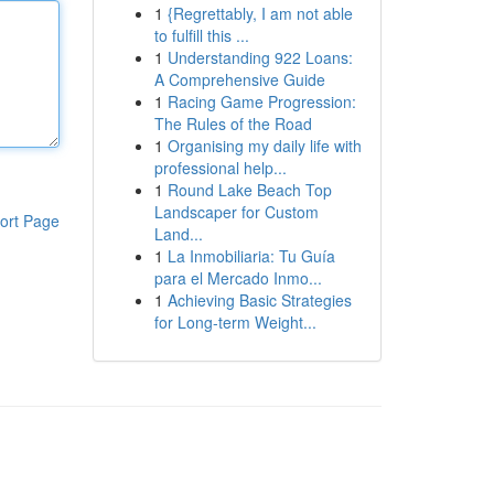
1
{Regrettably, I am not able
to fulfill this ...
1
Understanding 922 Loans:
A Comprehensive Guide
1
Racing Game Progression:
The Rules of the Road
1
Organising my daily life with
professional help...
1
Round Lake Beach Top
Landscaper for Custom
ort Page
Land...
1
La Inmobiliaria: Tu Guía
para el Mercado Inmo...
1
Achieving Basic Strategies
for Long-term Weight...