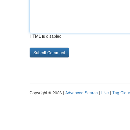
HTML is disabled
Copyright © 2026 |
Advanced Search
|
Live
|
Tag Clou