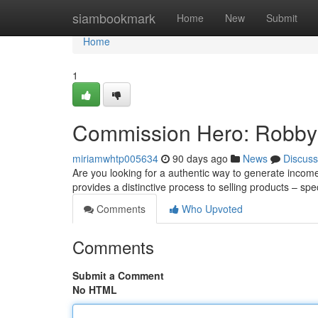
Home
siambookmark
Home
New
Submit
Home
1
Commission Hero: Robby 
miriamwhtp005634
90 days ago
News
Discuss
Are you looking for a authentic way to generate incom
provides a distinctive process to selling products – spe
Comments
Who Upvoted
Comments
Submit a Comment
No HTML