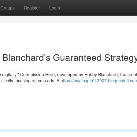
Groups
Register
Login
Blanchard's Guaranteed Strateg
e digitally? Commission Hero, developed by Robby Blanchard, the creat
cifically focusing on solo ads. A
https://owainxpjr013907.blogcudinti.com