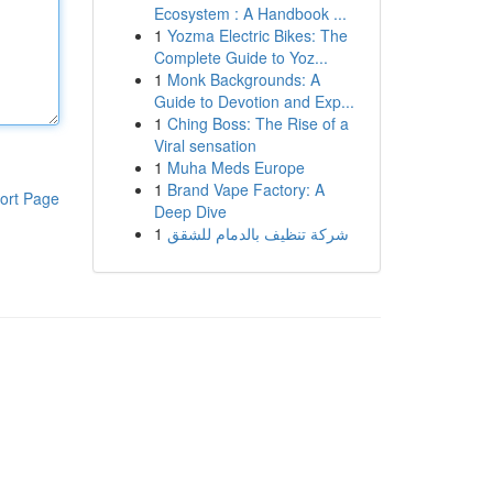
Ecosystem : A Handbook ...
1
Yozma Electric Bikes: The
Complete Guide to Yoz...
1
Monk Backgrounds: A
Guide to Devotion and Exp...
1
Ching Boss: The Rise of a
Viral sensation
1
Muha Meds Europe
1
Brand Vape Factory: A
ort Page
Deep Dive
1
شركة تنظيف بالدمام للشقق