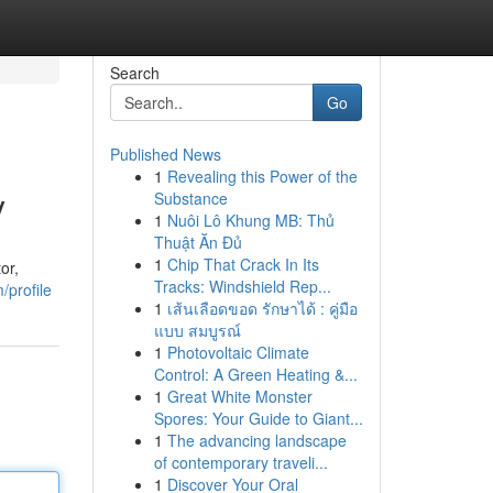
Search
Go
Published News
1
Revealing this Power of the
y
Substance
1
Nuôi Lô Khung MB: Thủ
Thuật Ăn Đủ
1
Chip That Crack In Its
or,
Tracks: Windshield Rep...
/profile
1
เส้นเลือดขอด รักษาได้ : คู่มือ
แบบ สมบูรณ์
1
Photovoltaic Climate
Control: A Green Heating &...
1
Great White Monster
Spores: Your Guide to Giant...
1
The advancing landscape
of contemporary traveli...
1
Discover Your Oral