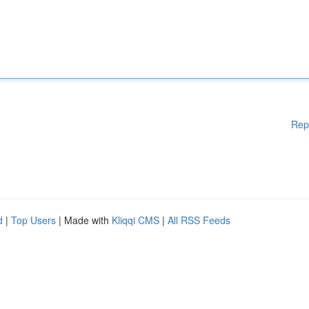
Rep
d
|
Top Users
| Made with
Kliqqi CMS
|
All RSS Feeds