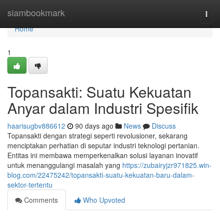
Home
siambookmark
Togg
navi
Home
1
Topansakti: Suatu Kekuatan
Anyar dalam Industri Spesifik
haarisugbv886612
90 days ago
News
Discuss
Topansakti dengan strategi seperti revolusioner, sekarang
menciptakan perhatian di seputar industri teknologi pertanian.
Entitas ini membawa memperkenalkan solusi layanan inovatif
untuk menanggulangi masalah yang
https://zubairyjzr971825.win-
blog.com/22475242/topansakti-suatu-kekuatan-baru-dalam-
sektor-tertentu
Comments
Who Upvoted