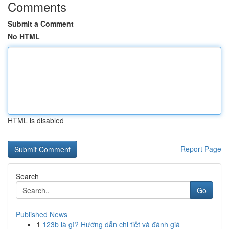
Comments
Submit a Comment
No HTML
HTML is disabled
Report Page
Search
Go
Published News
1
123b là gì? Hướng dẫn chi tiết và đánh giá