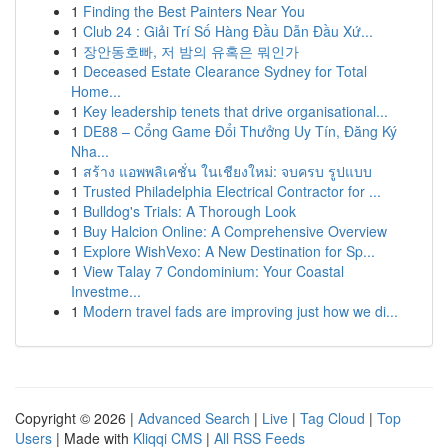
1
Finding the Best Painters Near You
1
Club 24 : Giải Trí Số Hàng Đầu Dẫn Đầu Xứ...
1
장안동호빠, 저 밤의 유혹은 뭐인가
1
Deceased Estate Clearance Sydney for Total
Home...
1
Key leadership tenets that drive organisational...
1
DE88 – Cổng Game Đổi Thưởng Uy Tín, Đăng Ký
Nha...
1
สร้าง แอพพลิเคชั่น ในเชียงใหม่: จบครบ รูปแบบ
1
Trusted Philadelphia Electrical Contractor for ...
1
Bulldog's Trials: A Thorough Look
1
Buy Halcion Online: A Comprehensive Overview
1
Explore WishVexo: A New Destination for Sp...
1
View Talay 7 Condominium: Your Coastal
Investme...
1
Modern travel fads are improving just how we di...
Copyright © 2026 |
Advanced Search
|
Live
|
Tag Cloud
|
Top
Users
| Made with
Kliqqi CMS
|
All RSS Feeds