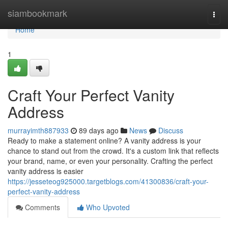
Home
siambookmark
Togg
navi
Home
1
Craft Your Perfect Vanity
Address
murrayimth887933
89 days ago
News
Discuss
Ready to make a statement online? A vanity address is your
chance to stand out from the crowd. It's a custom link that reflects
your brand, name, or even your personality. Crafting the perfect
vanity address is easier
https://jesseteog925000.targetblogs.com/41300836/craft-your-
perfect-vanity-address
Comments
Who Upvoted