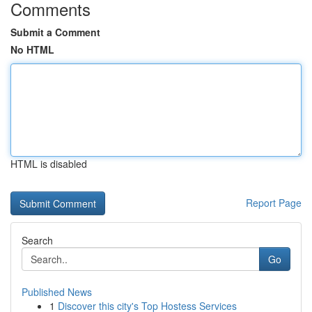
Comments
Submit a Comment
No HTML
HTML is disabled
Report Page
Search
Go
Published News
1
Discover this city's Top Hostess Services