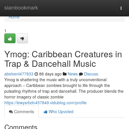
Home
siambookmark
Togg
navi
Home
1
Ymog: Caribbean Creatures in
Trap & Dancehall Music
abelxenl477833
88 days ago
News
Discuss
Ymog is shattering the music with a truly unconventional
approach – Caribbean zombies brought to life through the
pulsating rhythms of trap and dancehall. The producer blends the
horror imagery of classic zombie
https://lewysrbdn457849.vidublog.com/profile
Comments
Who Upvoted
Comments