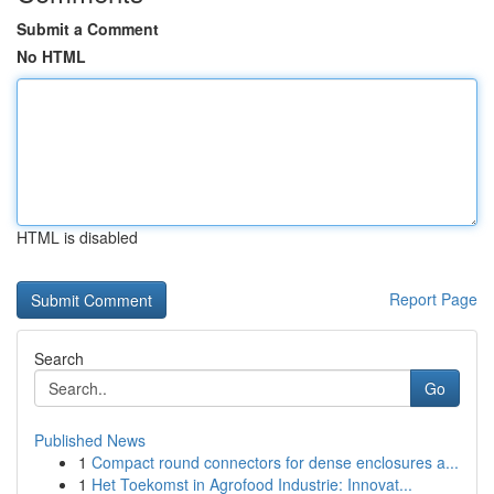
Submit a Comment
No HTML
HTML is disabled
Report Page
Search
Go
Published News
1
Compact round connectors for dense enclosures a...
1
Het Toekomst in Agrofood Industrie: Innovat...