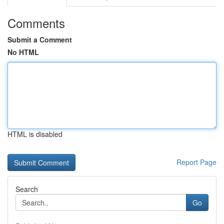
Comments
Submit a Comment
No HTML
HTML is disabled
Report Page
Search
Go