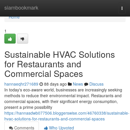
Home
siambookmark
Togg
navi
Home
1
Sustainable HVAC Solutions
for Restaurants and
Commercial Spaces
hannaeqhr271689
88 days ago
News
Discuss
In today's eco-aware world, businesses are increasingly seeking
methods to reduce their environmental impact. Restaurants and
commercial spaces, with their significant energy consumption,
present a prime possibility
https://hannasdwb077506.bloggerswise.com/46760338/sustainable-
hvac-solutions-for-restaurants-and-commercial-spaces
Comments
Who Upvoted