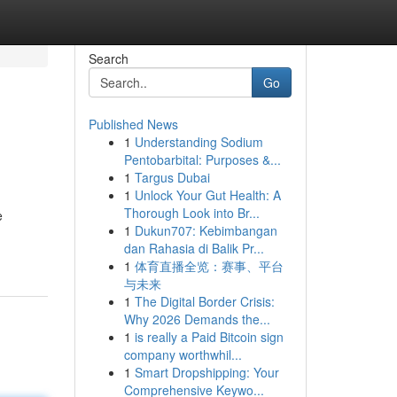
Search
Go
Published News
1
Understanding Sodium
Pentobarbital: Purposes &...
1
Targus Dubai
1
Unlock Your Gut Health: A
Thorough Look into Br...
e
1
Dukun707: Kebimbangan
dan Rahasia di Balik Pr...
1
体育直播全览：赛事、平台
与未来
1
The Digital Border Crisis:
Why 2026 Demands the...
1
is really a Paid Bitcoin sign
company worthwhil...
1
Smart Dropshipping: Your
Comprehensive Keywo...