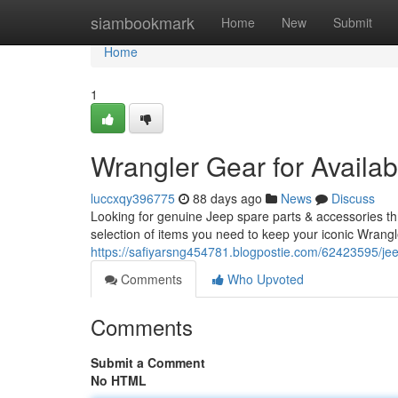
Home
siambookmark
Home
New
Submit
Home
1
Wrangler Gear for Availa
luccxqy396775
88 days ago
News
Discuss
Looking for genuine Jeep spare parts & accessories t
selection of items you need to keep your iconic Wrangl
https://safiyarsng454781.blogpostie.com/62423595/jeep
Comments
Who Upvoted
Comments
Submit a Comment
No HTML