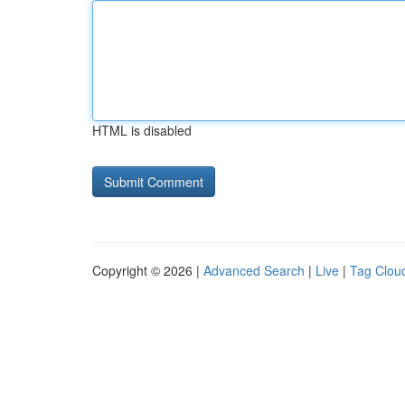
HTML is disabled
Copyright © 2026 |
Advanced Search
|
Live
|
Tag Clou