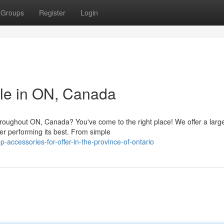
Groups
Register
Login
ble in ON, Canada
hroughout ON, Canada? You've come to the right place! We offer a larg
er performing its best. From simple
-accessories-for-offer-in-the-province-of-ontario