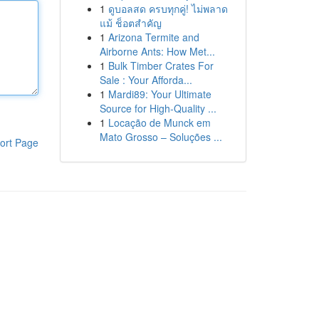
1
ดูบอลสด ครบทุกคู่! ไม่พลาด
แม้ ช็อตสำคัญ
1
Arizona Termite and
Airborne Ants: How Met...
1
Bulk Timber Crates For
Sale : Your Afforda...
1
Mardi89: Your Ultimate
Source for High-Quality ...
1
Locação de Munck em
Mato Grosso – Soluções ...
ort Page