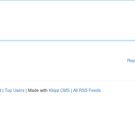
Rep
d
|
Top Users
| Made with
Kliqqi CMS
|
All RSS Feeds