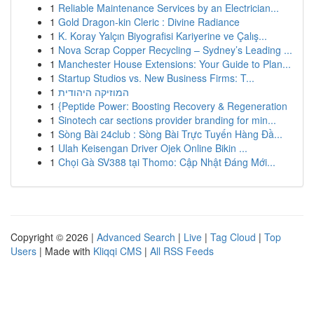
1
Reliable Maintenance Services by an Electrician...
1
Gold Dragon-kin Cleric : Divine Radiance
1
K. Koray Yalçın Biyografisi Kariyerine ve Çalış...
1
Nova Scrap Copper Recycling – Sydney’s Leading ...
1
Manchester House Extensions: Your Guide to Plan...
1
Startup Studios vs. New Business Firms: T...
1
המוזיקה היהודית
1
{Peptide Power: Boosting Recovery & Regeneration
1
Sinotech car sections provider branding for min...
1
Sòng Bài 24club : Sòng Bài Trực Tuyến Hàng Đầ...
1
Ulah Keisengan Driver Ojek Online Bikin ...
1
Chọi Gà SV388 tại Thomo: Cập Nhật Đáng Mới...
Copyright © 2026 |
Advanced Search
|
Live
|
Tag Cloud
|
Top
Users
| Made with
Kliqqi CMS
|
All RSS Feeds