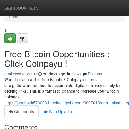
Home
siambookmark
Home
1
Free Bitcoin Opportunities :
Click Coinpayu !
emilieccdx869790
88 days ago
News
Discuss
Want to claim a little free Bitcoin ? Coinpayu offers a
straightforward method to accumulate digital currency simply by
clicking links. This is a fantastic chance to increase your Bitcoin
holdings
https://janebuzk573293.thebindingwiki.com/9097018/earn_bitcoin_o
Comments
Who Upvoted
Comments