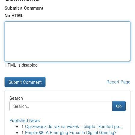
Submit a Comment
No HTML
HTML is disabled
Report Page
Search
Go
Published News
1
Ogrzewacz do rąk na wózek – ciepło i komfort po...
1
Empire88: A Emerging Force in Digital Gaming?