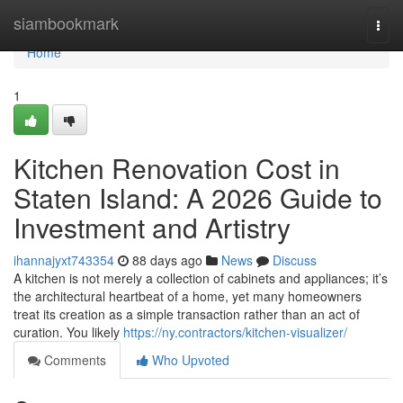
Home
siambookmark
Togg
navi
Home
1
Kitchen Renovation Cost in
Staten Island: A 2026 Guide to
Investment and Artistry
ihannajyxt743354
88 days ago
News
Discuss
A kitchen is not merely a collection of cabinets and appliances; it’s
the architectural heartbeat of a home, yet many homeowners
treat its creation as a simple transaction rather than an act of
curation. You likely
https://ny.contractors/kitchen-visualizer/
Comments
Who Upvoted