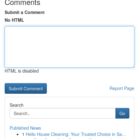
Comments
Submit a Comment
No HTML
HTML is disabled
Report Page
Search
Go
Published News
1
Hello House Cleaning: Your Trusted Choice in Sa...