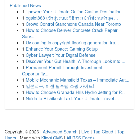
Published News
1
Tpower: Your Ultimate Online Casino Destination...
1
pgslot888 เข้าสู่ระบบ: วิธีการเข้าใช้งานล่าสุด ...
1
Crowd Control Stanchions Canada Near Toronto
1
How to Choose Denver Concrete Crack Repair
Serv...
1
Uv coating in copyright flooring generation tra...
1
Enhance Your Space: Gaming Setup
1
Cyber Lawyer: Your Digital Defense
1
Discover Your Gut Health: A Thorough Look into ...
1
Permanent Permit Through Investment
Opportunity...
1
Mobile Mechanic Mansfield Texas – Immediate Aut...
1
일본직구, 이젠 필수템 쇼핑 가이드!
1
How to Choose Granada Hills Hydro Jetting for P...
1
Noida to Rishikesh Taxi: Your Ultimate Travel ...
Copyright © 2026 |
Advanced Search
|
Live
|
Tag Cloud
|
Top
Users
| Made with
Kliqqi CMS
|
All RSS Feeds