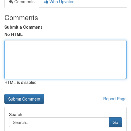
Comments
Who Upvoted
Comments
Submit a Comment
No HTML
HTML is disabled
Report Page
Search
Go