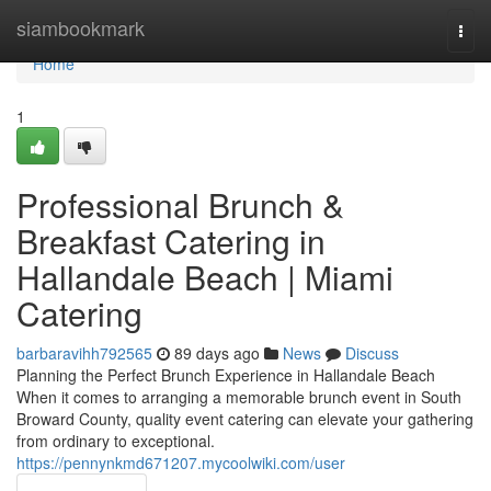
Home
siambookmark
Togg
navi
Home
1
Professional Brunch &
Breakfast Catering in
Hallandale Beach | Miami
Catering
barbaravihh792565
89 days ago
News
Discuss
Planning the Perfect Brunch Experience in Hallandale Beach
When it comes to arranging a memorable brunch event in South
Broward County, quality event catering can elevate your gathering
from ordinary to exceptional.
https://pennynkmd671207.mycoolwiki.com/user