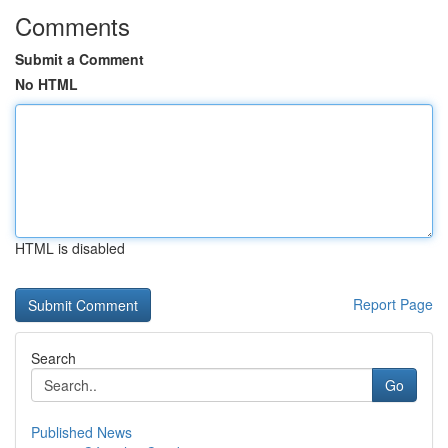
Comments
Submit a Comment
No HTML
HTML is disabled
Report Page
Search
Go
Published News