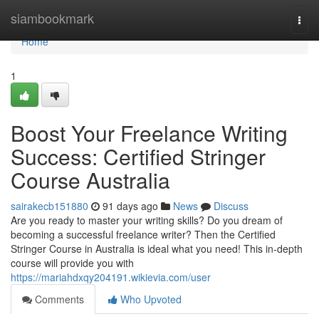
Home
siambookmark
Togg
navi
Home
1
Boost Your Freelance Writing
Success: Certified Stringer
Course Australia
sairakecb151880
91 days ago
News
Discuss
Are you ready to master your writing skills? Do you dream of
becoming a successful freelance writer? Then the Certified
Stringer Course in Australia is ideal what you need! This in-depth
course will provide you with
https://mariahdxqy204191.wikievia.com/user
Comments
Who Upvoted