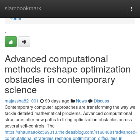
Home
siambookmark
Togg
navi
Home
1
Advanced computational
methods reshape optimization
obstacles in contemporary
science
majassha821001
90 days ago
News
Discuss
Contemporary computer approaches are transforming the way we
tackle detailed mathematical problems. Advanced computational
structures offer new paths to fixing optimization obstacles across
several self-controls. The
https://shaunaaokc569313.theideasblog.com/41684881/advanced-
computational-strategies-reshape-optimization-difficulties-in-