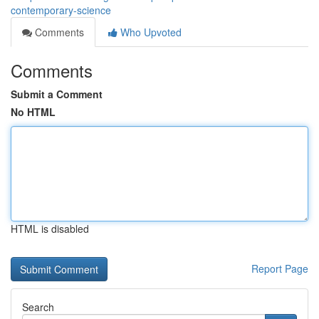
contemporary-science
Comments
Who Upvoted
Comments
Submit a Comment
No HTML
HTML is disabled
Report Page
Search