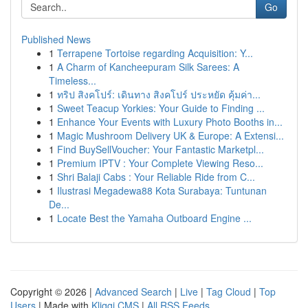
Go
Published News
1
Terrapene Tortoise regarding Acquisition: Y...
1
A Charm of Kancheepuram Silk Sarees: A
Timeless...
1
ทริป สิงคโปร์: เดินทาง สิงคโปร์ ประหยัด คุ้มค่า...
1
Sweet Teacup Yorkies: Your Guide to Finding ...
1
Enhance Your Events with Luxury Photo Booths in...
1
Magic Mushroom Delivery UK & Europe: A Extensi...
1
Find BuySellVoucher: Your Fantastic Marketpl...
1
Premium IPTV : Your Complete Viewing Reso...
1
Shri Balaji Cabs : Your Reliable Ride from C...
1
Ilustrasi Megadewa88 Kota Surabaya: Tuntunan
De...
1
Locate Best the Yamaha Outboard Engine ...
Copyright © 2026 |
Advanced Search
|
Live
|
Tag Cloud
|
Top
Users
| Made with
Kliqqi CMS
|
All RSS Feeds