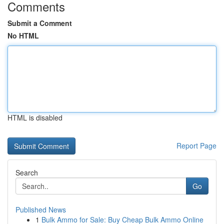
Comments
Submit a Comment
No HTML
HTML is disabled
Report Page
Search
Go
Published News
1
Bulk Ammo for Sale: Buy Cheap Bulk Ammo Online