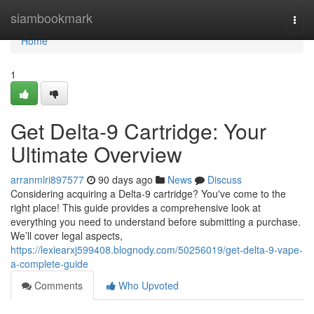
Home
siambookmark
Togg
navi
Home
1
Get Delta-9 Cartridge: Your
Ultimate Overview
arranmlri897577
90 days ago
News
Discuss
Considering acquiring a Delta-9 cartridge? You've come to the
right place! This guide provides a comprehensive look at
everything you need to understand before submitting a purchase.
We’ll cover legal aspects,
https://lexiearxj599408.blognody.com/50256019/get-delta-9-vape-
a-complete-guide
Comments
Who Upvoted