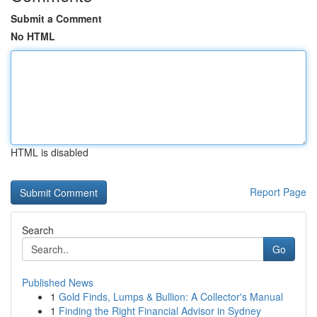
Submit a Comment
No HTML
HTML is disabled
Report Page
Search
Go
Published News
1
Gold Finds, Lumps & Bullion: A Collector's Manual
1
Finding the Right Financial Advisor in Sydney