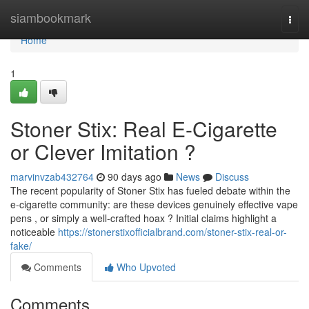
Home
siambookmark
Togg
navi
Home
1
Stoner Stix: Real E-Cigarette
or Clever Imitation ?
marvinvzab432764
90 days ago
News
Discuss
The recent popularity of Stoner Stix has fueled debate within the
e-cigarette community: are these devices genuinely effective vape
pens , or simply a well-crafted hoax ? Initial claims highlight a
noticeable
https://stonerstixofficialbrand.com/stoner-stix-real-or-
fake/
Comments
Who Upvoted
Comments