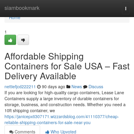
Home
siambookmark
Togg
navi
Home
1
Affordable Shipping
Containers for Sale USA – Fast
Delivery Available
nettiefjcd222211
90 days ago
News
Discuss
If you are looking for high-quality cargo containers, Lease Lane
Containers supply a large inventory of durable containers for
storage, business, and construction needs. Whether you need a
10ft shipping container, we
https://janicepxti307171.wizzardsblog.com/41110377/cheap-
reliable-shipping-containers-for-sale-near-you
Comments
Who Upvoted