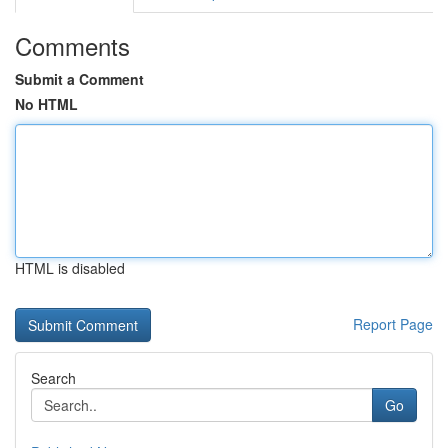
Comments
Submit a Comment
No HTML
HTML is disabled
Report Page
Search
Go